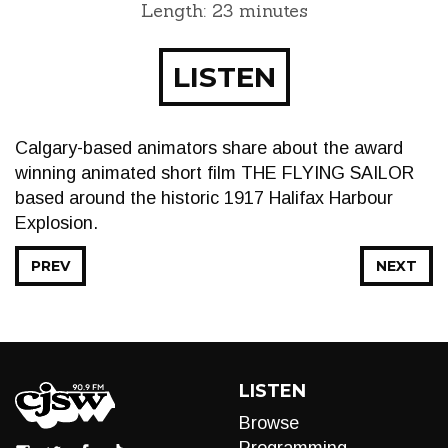
Length: 23 minutes
LISTEN
Calgary-based animators share about the award
winning animated short film THE FLYING SAILOR
based around the historic 1917 Halifax Harbour
Explosion.
PREV
NEXT
LISTEN
Browse