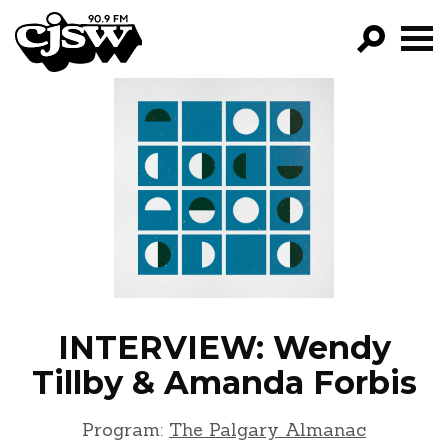
CJSW
GO!
FILTER BY:
PROGRAMS
EPISODES
NEWS
INTERVIEW: Wendy
Tillby & Amanda Forbis
Program:
The Palgary Almanac