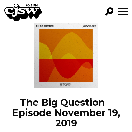
CJSW
GO!
FILTER BY:
PROGRAMS
EPISODES
NEWS
The Big Question –
Episode November 19,
2019