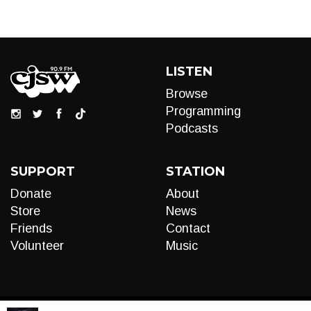
LISTEN
Browse
Programming
Podcasts
SUPPORT
STATION
Donate
About
Store
News
Friends
Contact
Volunteer
Music