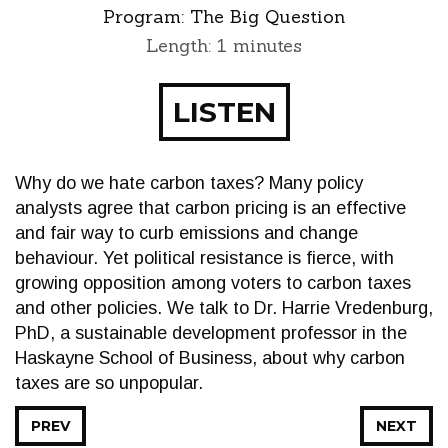
Program:
The Big Question
Length: 1 minutes
LISTEN
Why do we hate carbon taxes? Many policy
analysts agree that carbon pricing is an effective
and fair way to curb emissions and change
behaviour. Yet political resistance is fierce, with
growing opposition among voters to carbon taxes
and other policies. We talk to Dr. Harrie Vredenburg,
PhD, a sustainable development professor in the
Haskayne School of Business, about why carbon
taxes are so unpopular.
PREV
NEXT