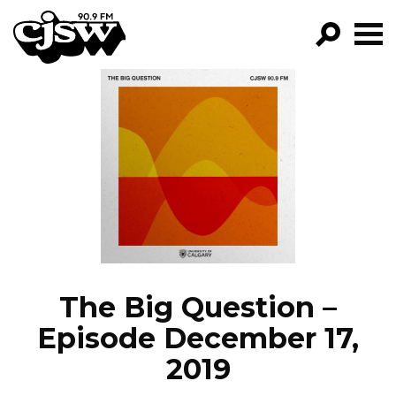
CJSW
GO!
FILTER BY:
PROGRAMS
EPISODES
NEWS
The Big Question –
Episode December 17,
2019