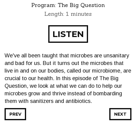
Program:
The Big Question
Length: 1 minutes
LISTEN
We've all been taught that microbes are unsanitary
and bad for us. But it turns out the microbes that
live in and on our bodies, called our microbiome, are
crucial to our health. In this episode of The Big
Question, we look at what we can do to help our
microbes grow and thrive instead of bombarding
them with sanitizers and antibiotics.
PREV
NEXT