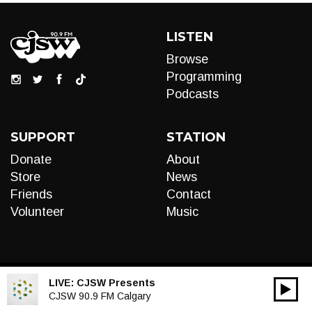
LISTEN
Browse
Programming
Podcasts
SUPPORT
STATION
Donate
About
Store
News
Friends
Contact
Volunteer
Music
LIVE:
CJSW Presents
00:00
Audio
CJSW 90.9 FM Calgary