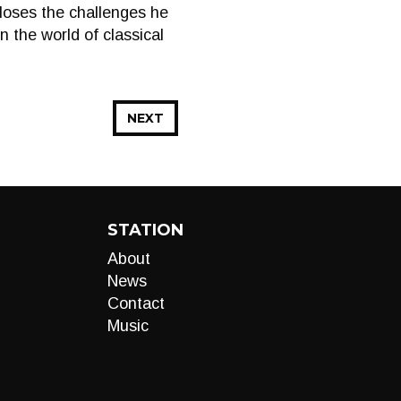
closes the challenges he
the world of classical
NEXT
STATION
About
News
Contact
Music