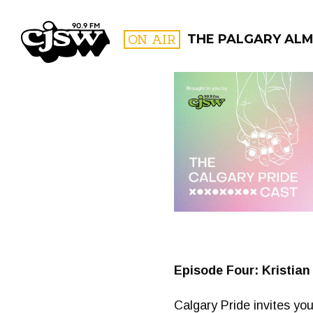
CJSW
ON AIR
THE PALGARY AL
FILTER BY:
PROGR
Episode Four: Kristian
Calgary Pride invites you