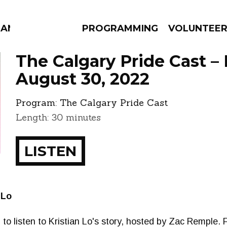
MANAC
PROGRAMMING
VOLUNTEE
The Calgary Pride Cast –
August 30, 2022
Program:
The Calgary Pride Cast
AMS
EPISODES
NEWS
Length: 30 minutes
LISTEN
 Lo
 to listen to Kristian Lo's story, hosted by Zac Remple. F