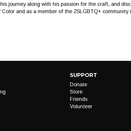
his journey along with his passion for the craft, and dis
 Color and as a member of the 2SLGBTQ+ community in 
SUPPORT
Donate
ng
Store
Friends
Volunteer