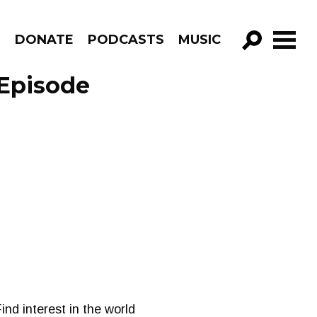
R
DONATE
PODCASTS
MUSIC
GO!
 Episode
ind interest in the world