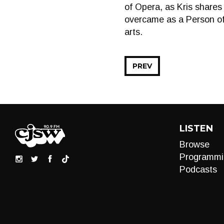
of Opera, as Kris shares 
overcame as a Person of
arts.
PREV
LISTEN
Browse
Programmi
Podcasts