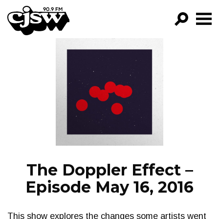
CJSW
GO!
FILTER BY:
PROGRAMS
EPISODES
NEWS
The Doppler Effect –
Episode May 16, 2016
This show explores the changes some artists went