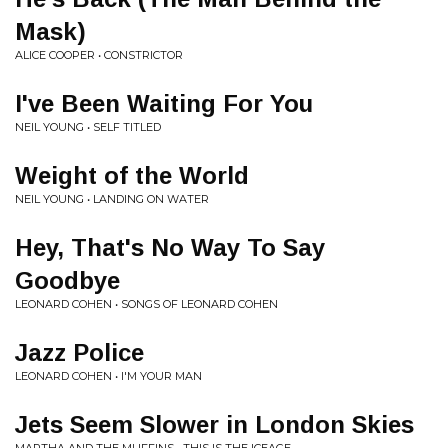
Mask)
ALICE COOPER • CONSTRICTOR
I've Been Waiting For You
NEIL YOUNG • SELF TITLED
Weight of the World
NEIL YOUNG • LANDING ON WATER
Hey, That's No Way To Say
Goodbye
LEONARD COHEN • SONGS OF LEONARD COHEN
Jazz Police
LEONARD COHEN • I'M YOUR MAN
Jets Seem Slower in London Skies