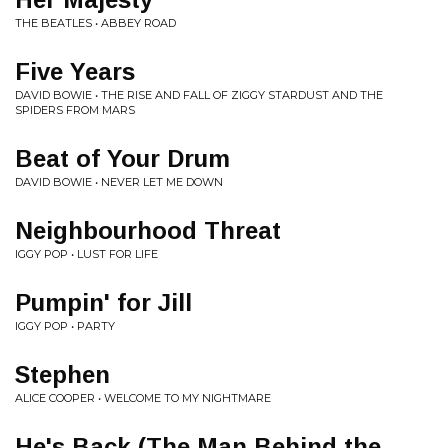
THE BEATLES • ABBEY ROAD
Five Years
DAVID BOWIE • THE RISE AND FALL OF ZIGGY STARDUST AND THE
SPIDERS FROM MARS
Beat of Your Drum
DAVID BOWIE • NEVER LET ME DOWN
Neighbourhood Threat
IGGY POP • LUST FOR LIFE
Pumpin' for Jill
IGGY POP • PARTY
Stephen
ALICE COOPER • WELCOME TO MY NIGHTMARE
He's Back (The Man Behind the