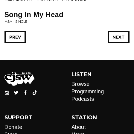
MARTHA AND THE MUFFINS • THIS IS THE ICEAGE
Song In My Head
M&M • SINGLE
PREV
NEXT
LISTEN
Browse
Programming
Podcasts
SUPPORT
STATION
Donate
About