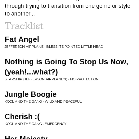
through trying to transition from one genre or style
to another...
Tracklist
Fat Angel
JEFFERSON AIRPLANE • BLESS ITS POINTED LITTLE HEAD
Nothing is Going To Stop Us Now,
(yeah!...what?)
STARSHIP (JEFFERSON AIRPLANE?!) • NO PROTECTION
Jungle Boogie
KOOL AND THE GANG • WILD AND PEACEFUL
Cherish :(
KOOL AND THE GANG • EMERGENCY
Her Majesty