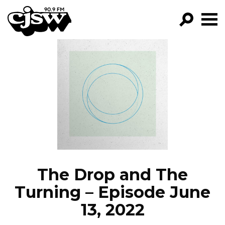
CJSW
GO!
FILTER BY:
PROGRAMS
EPISODES
NEWS
The Drop and The
Turning – Episode June
13, 2022