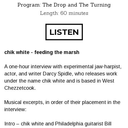
Program:
The Drop and The Turning
Length: 60 minutes
LISTEN
chik white - feeding the marsh
A one-hour interview with experimental jaw-harpist,
actor, and writer Darcy Spidle, who releases work
under the name chik white and is based in West
Chezzetcook.
Musical excerpts, in order of their placement in the
interview:
Intro – chik white and Philadelphia guitarist Bill