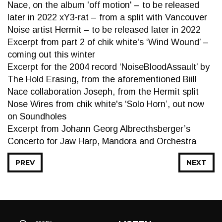
Nace, on the album 'off motion' – to be released
later in 2022 xY3-rat – from a split with Vancouver
Noise artist Hermit – to be released later in 2022
Excerpt from part 2 of chik white's ‘Wind Wound’ –
coming out this winter
Excerpt for the 2004 record ‘NoiseBloodAssault’ by
The Hold Erasing, from the aforementioned Biill
Nace collaboration Joseph, from the Hermit split
Nose Wires from chik white's ‘Solo Horn’, out now
on Soundholes
Excerpt from Johann Georg Albrecthsberger’s
Concerto for Jaw Harp, Mandora and Orchestra
PREV
NEXT