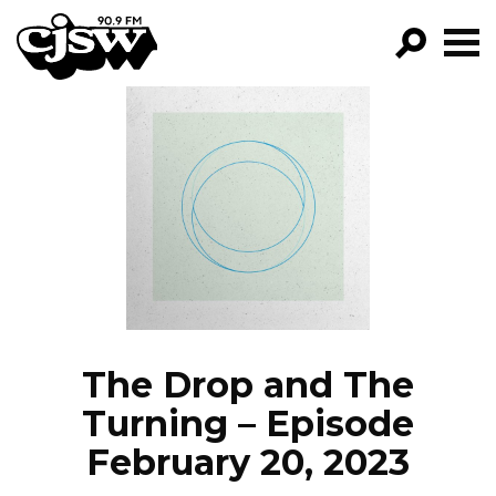
CJSW
GO!
FILTER BY:
PROGRAMS
EPISODES
NEWS
The Drop and The
Turning – Episode
February 20, 2023