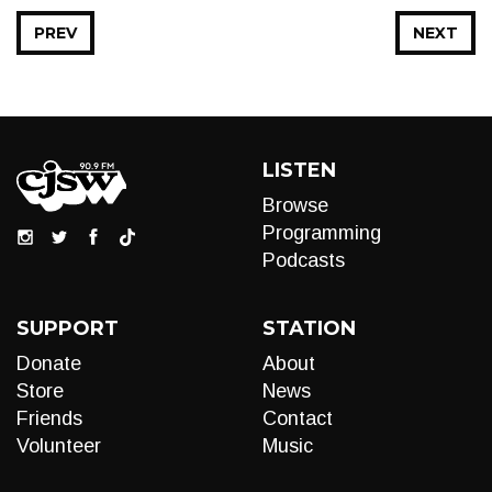
PREV
NEXT
LISTEN
Browse
Programming
Podcasts
SUPPORT
STATION
Donate
About
Store
News
Friends
Contact
Volunteer
Music