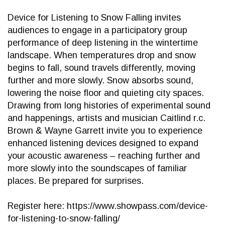
Device for Listening to Snow Falling invites
audiences to engage in a participatory group
performance of deep listening in the wintertime
landscape. When temperatures drop and snow
begins to fall, sound travels differently, moving
further and more slowly. Snow absorbs sound,
lowering the noise floor and quieting city spaces.
Drawing from long histories of experimental sound
and happenings, artists and musician Caitlind r.c.
Brown & Wayne Garrett invite you to experience
enhanced listening devices designed to expand
your acoustic awareness – reaching further and
more slowly into the soundscapes of familiar
places. Be prepared for surprises.
Register here: https://www.showpass.com/device-
for-listening-to-snow-falling/