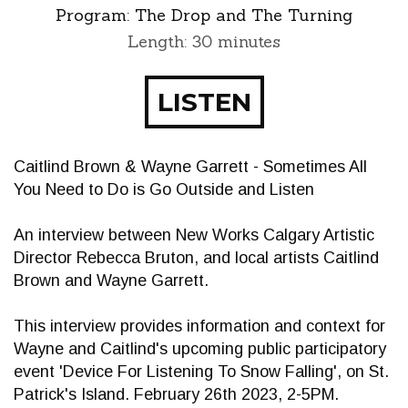
Program:
The Drop and The Turning
Length: 30 minutes
LISTEN
Caitlind Brown & Wayne Garrett - Sometimes All
You Need to Do is Go Outside and Listen
An interview between New Works Calgary Artistic
Director Rebecca Bruton, and local artists Caitlind
Brown and Wayne Garrett.
This interview provides information and context for
Wayne and Caitlind's upcoming public participatory
event 'Device For Listening To Snow Falling', on St.
Patrick's Island. February 26th 2023, 2-5PM.