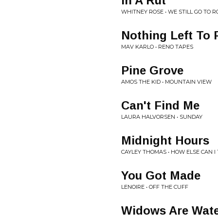
In A Rut
WHITNEY ROSE • WE STILL GO TO 
Nothing Left To 
MAV KARLO • RENO TAPES
Pine Grove
AMOS THE KID • MOUNTAIN VIEW
Can't Find Me
LAURA HALVORSEN • SUNDAY
Midnight Hours
CAYLEY THOMAS • HOW ELSE CAN I 
You Got Made
LENOIRE • OFF THE CUFF
Widows Are Wat