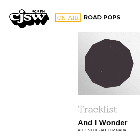
CJSW
ON AIR
ROAD POPS
FILTER BY:
PROGR
Tracklist
And I Wonder
ALEX NICOL • ALL FOR NADA