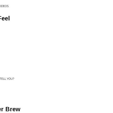
RODEOS
Feel
TELL YOU?
er Brew