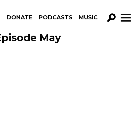
R
DONATE
PODCASTS
MUSIC
GO!
 Episode May