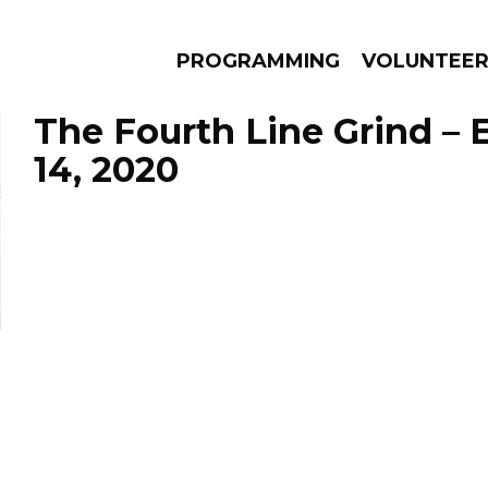
PROGRAMMING
VOLUNTEE
The Fourth Line Grind –
14, 2020
AMS
EPISODES
NEWS