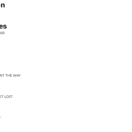
on
es
GER
INT THE WAY
ET LOST
V