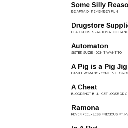
Some Silly Reas
BE AFRAID • REMEMBER FUN
Drugstore Suppli
DEAD GHOSTS • AUTOMATIC CHAN
Automaton
SISTER SUZIE • DON'T WANT TO
A Pig is a Pig Jig
DANIEL ROMANO • CONTENT TO PO
A Cheat
BLOODSHOT BILL • GET LOOSE OR G
Ramona
FEVER FEEL • LESS PRECIOUS PT. I-