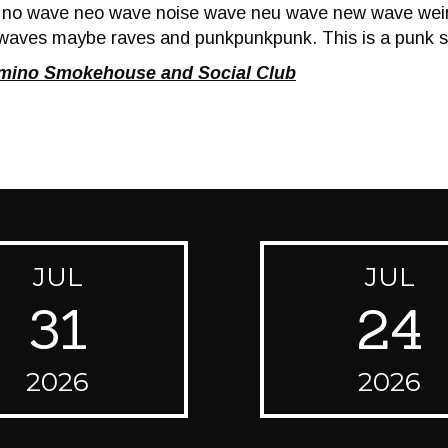
f no wave neo wave noise wave neu wave new wave wei
waves maybe raves and punkpunkpunk. This is a punk s
omino Smokehouse and Social Club
JUL
JUL
31
24
2026
2026