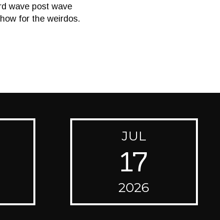
rd wave post wave
how for the weirdos.
JUL
17
2026