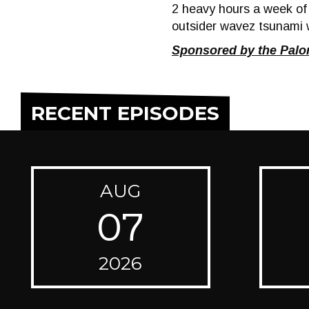
2 heavy hours a week o
outsider wavez tsunami 
Sponsored by the Pal
RECENT EPISODES
AUG
07
2026