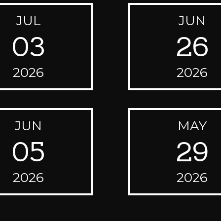
JUL
JUN
03
26
2026
2026
JUN
MAY
05
29
2026
2026