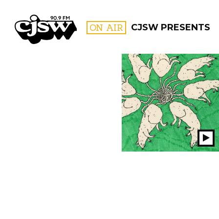
CJSW
ON AIR
CJSW PRESENTS
FILTER BY:
PROGR
Pl
S