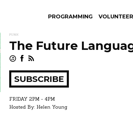
PROGRAMMING
VOLUNTEE
PUNK
The Future Langua
AMS
EPISODES
NEWS
SUBSCRIBE
ay
how
FRIDAY
2PM - 4PM
Hosted By: Helen Young