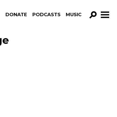
R
DONATE
PODCASTS
MUSIC
GO!
ge