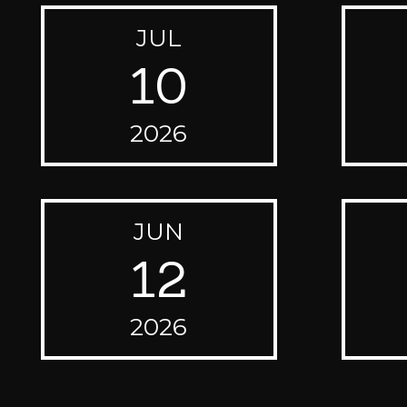
JUL
10
2026
JUN
12
2026