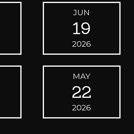
JUN
19
2026
MAY
22
2026