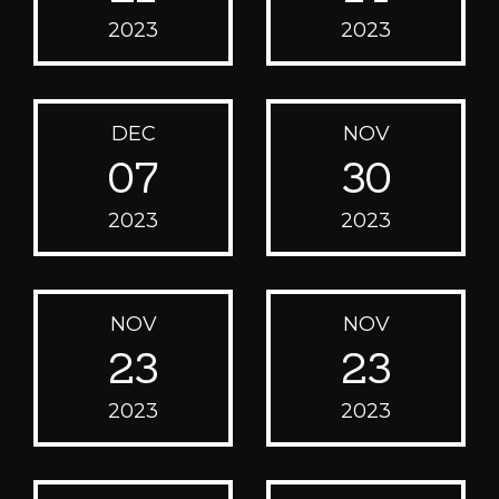
2023
2023
DEC
NOV
07
30
2023
2023
NOV
NOV
23
23
2023
2023