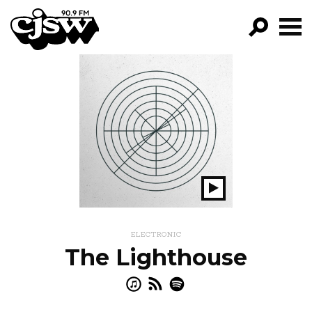
CJSW
GO!
FILTER BY:
PROGRAMS
EPISODES
NEWS
Play
Show
ELECTRONIC
The Lighthouse