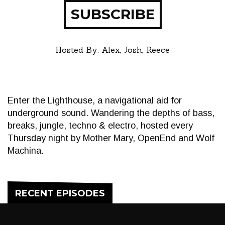
SUBSCRIBE
Hosted By: Alex, Josh, Reece
Enter the Lighthouse, a navigational aid for
underground sound. Wandering the depths of bass,
breaks, jungle, techno & electro, hosted every
Thursday night by Mother Mary, OpenEnd and Wolf
Machina.
RECENT EPISODES