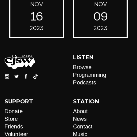
NOV
NOV
16
09
2023
2023
LISTEN
Browse
Programming
Podcasts
SUPPORT
STATION
Donate
About
Store
News
Friends
Contact
Volunteer
Music