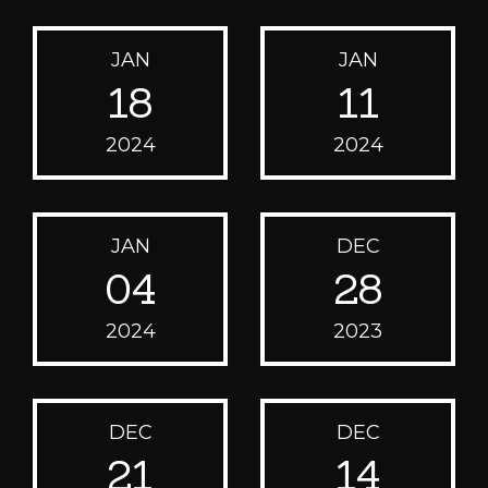
JAN
JAN
18
11
2024
2024
JAN
DEC
04
28
2024
2023
DEC
DEC
21
14