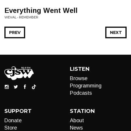
Everything Went Well
WEVAL • REMEMBER
PREV
NEXT
LISTEN
Browse
Programming
Podcasts
SUPPORT
STATION
Donate
About
Store
News