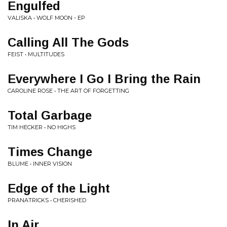
Engulfed
VALISKA • WOLF MOON - EP
Calling All The Gods
FEIST • MULTITUDES
Everywhere I Go I Bring the Rain
CAROLINE ROSE • THE ART OF FORGETTING
Total Garbage
TIM HECKER • NO HIGHS
Times Change
BLUME • INNER VISION
Edge of the Light
PRANATRICKS • CHERISHED
In Air