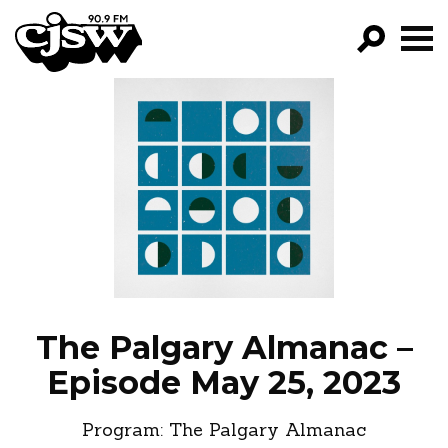
CJSW
GO!
FILTER BY:
PROGRAMS
EPISODES
NEWS
The Palgary Almanac –
Episode May 25, 2023
Program:
The Palgary Almanac