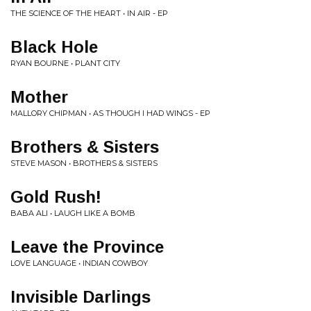
THE SCIENCE OF THE HEART • IN AIR - EP
Black Hole
RYAN BOURNE • PLANT CITY
Mother
MALLORY CHIPMAN • AS THOUGH I HAD WINGS - EP
Brothers & Sisters
STEVE MASON • BROTHERS & SISTERS
Gold Rush!
BABA ALI • LAUGH LIKE A BOMB
Leave the Province
LOVE LANGUAGE • INDIAN COWBOY
Invisible Darlings