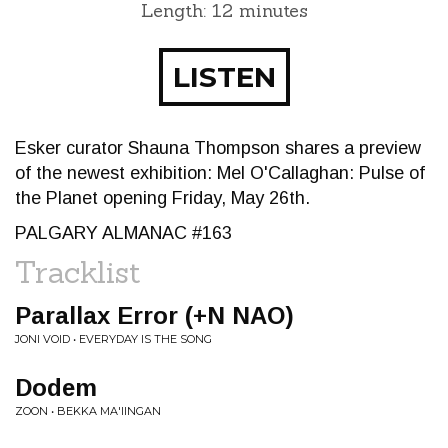
Length: 12 minutes
LISTEN
Esker curator Shauna Thompson shares a preview
of the newest exhibition: Mel O'Callaghan: Pulse of
the Planet opening Friday, May 26th.
PALGARY ALMANAC #163
Tracklist
Parallax Error (+N NAO)
JONI VOID • EVERYDAY IS THE SONG
Dodem
ZOON • BEKKA MA'IINGAN