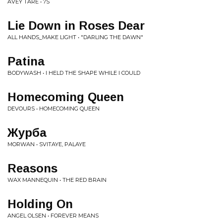
AVEY TARE • 7S
Lie Down in Roses Dear
ALL HANDS_MAKE LIGHT • "DARLING THE DAWN"
Patina
BODYWASH • I HELD THE SHAPE WHILE I COULD
Homecoming Queen
DEVOURS • HOMECOMING QUEEN
Журба
MORWAN • SVITAYE, PALAYE
Reasons
WAX MANNEQUIN • THE RED BRAIN
Holding On
ANGEL OLSEN • FOREVER MEANS