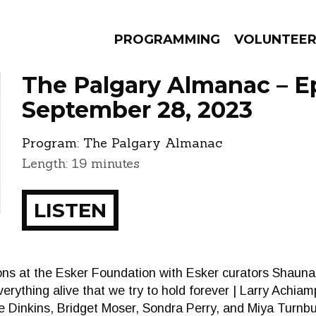
PROGRAMMING
VOLUNTEE
The Palgary Almanac – E
September 28, 2023
Program:
The Palgary Almanac
AMS
EPISODES
NEWS
Length: 19 minutes
LISTEN
tions at the Esker Foundation with Esker curators Shau
verything alive that we try to hold forever | Larry Achi
 Dinkins, Bridget Moser, Sondra Perry, and Miya Turnbu