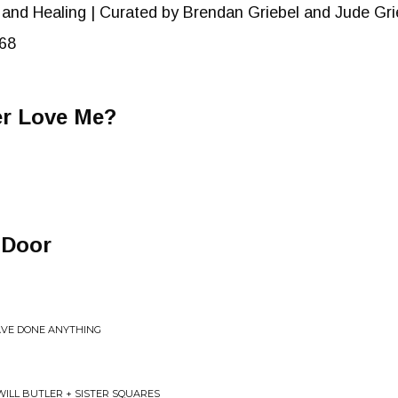
 and Healing | Curated by Brendan Griebel and Jude Gri
68
er Love Me?
 Door
AVE DONE ANYTHING
 WILL BUTLER + SISTER SQUARES