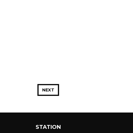
NEXT
STATION