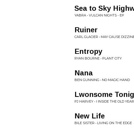
Sea to Sky High
YABRA • VULCAN NIGHTS - EP
Ruiner
CARL GLACIER • MAY CAUSE DIZZIN
Entropy
RYAN BOURNE • PLANT CITY
Nana
BEN GUNNING • NO MAGIC HAND
Lwonsome Tonig
PJ HARVEY • I INSIDE THE OLD YEA
New Life
BILE SISTER • LIVING ON THE EDGE