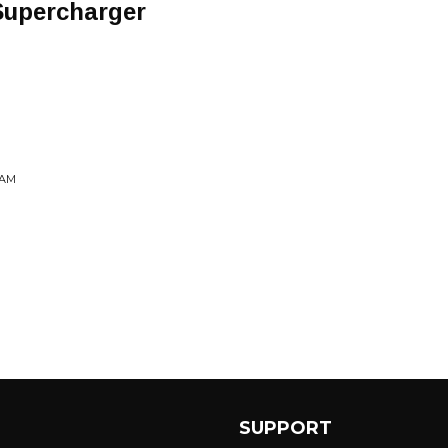
Supercharger
EAM
SUPPORT