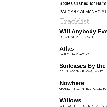
Bodies Crafted for Harm
PALGARY ALMANAC #1
Tracklist
Will Anybody Ev
SUFJAN STEVENS • JAVELIN
Atlas
LAUREL HALO • ATLAS
Suitcases By the
BELLS LARSEN • IF I WAS, I AM EP
Nowhere
CHARLOTTE CORNFIELD • COULD H
Willows
WILL BUTLER + SISTER SQUARES •