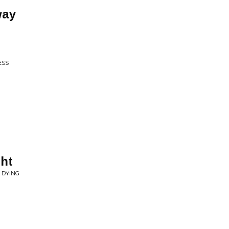
way
ESS
ht
R DYING