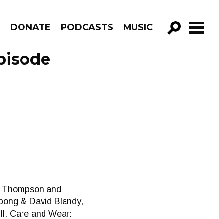
R
DONATE
PODCASTS
MUSIC
GO!
pisode
na Thompson and
ampong & David Blandy,
ll. Care and Wear: