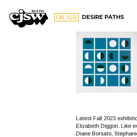
CJSW
ON AIR
DESIRE PATHS
FILTER BY:
PROGR
Latest Fall 2023 exhibi
Elizabeth Diggon. Like e
Diane Borsato, Stephanie