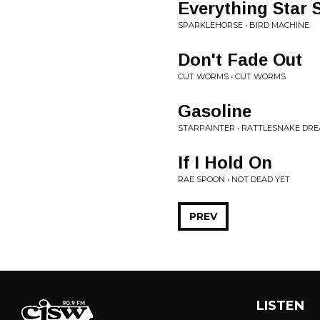
Everything Star 
SPARKLEHORSE • BIRD MACHINE
Don't Fade Out
CUT WORMS • CUT WORMS
Gasoline
STARPAINTER • RATTLESNAKE DR
If I Hold On
RAE SPOON • NOT DEAD YET
PREV
LISTEN