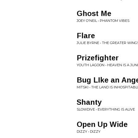
Ghost Me
JOEY O'NEIL • PHANTOM VIBES
Flare
JULIE BYRNE • THE GREATER WING
Prizefighter
YOUTH LAGOON • HEAVEN IS A JU
Bug LIke an Ang
MITSKI • THE LAND IS INHOSPITAB
Shanty
SLOWDIVE • EVERYTHING IS ALIVE
Open Up Wide
DIZZY • DIZZY