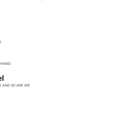
S
NKYARD
el
LE AND SO ARE WE