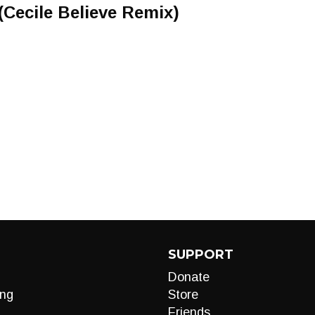
Cecile Believe Remix)
SUPPORT
Donate
ng
Store
Friends