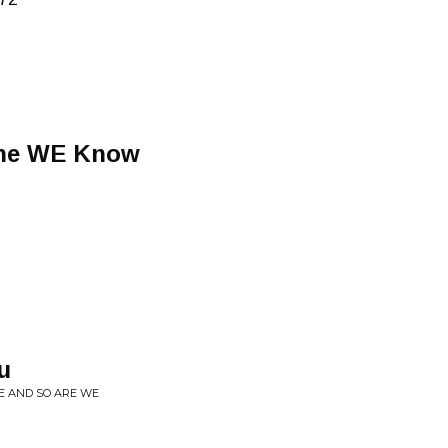
yone WE Know
u
LE AND SO ARE WE