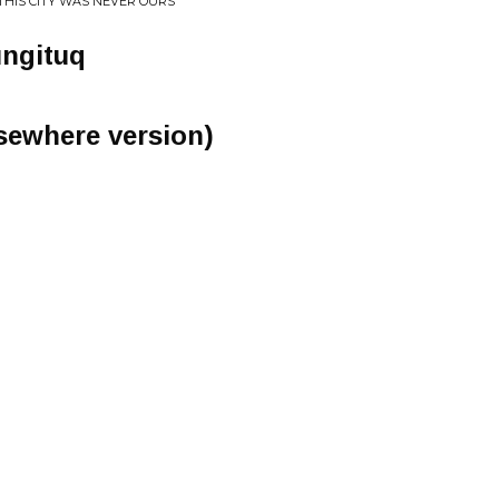
..THIS CITY WAS NEVER OURS
ungituq
lsewhere version)