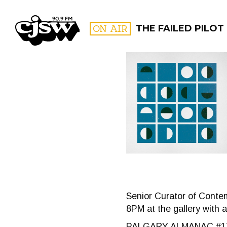
CJSW
ON AIR
THE FAILED PILOT
FILTER BY:
PROGR
Senior Curator of Contem
8PM at the gallery with 
PALGARY ALMANAC #1