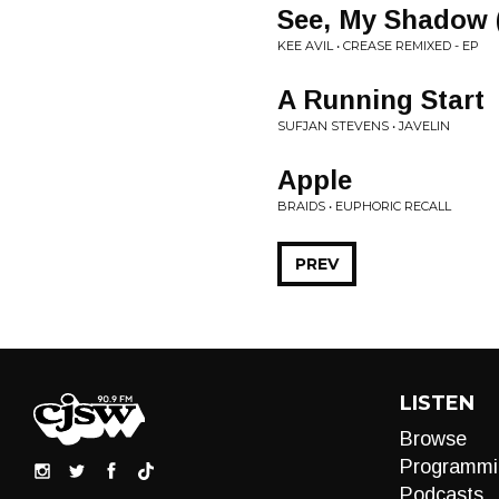
See, My Shadow (
KEE AVIL • CREASE REMIXED - EP
A Running Start
SUFJAN STEVENS • JAVELIN
Apple
BRAIDS • EUPHORIC RECALL
PREV
LISTEN
Browse
Programmi
Podcasts