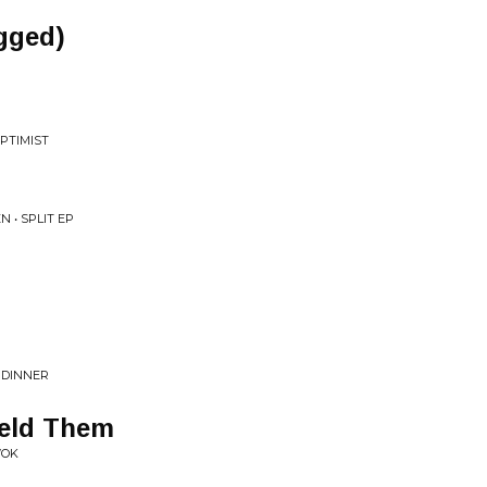
gged)
PTIMIST
 • SPLIT EP
 DINNER
eld Them
WOK