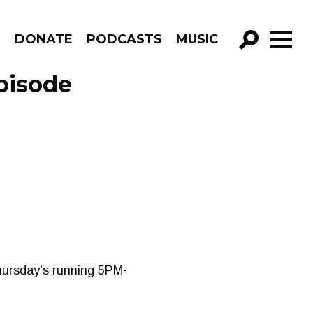
R
DONATE
PODCASTS
MUSIC
GO!
pisode
Thursday's running 5PM-