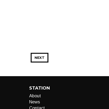
NEXT
STATION
About
News
Contact