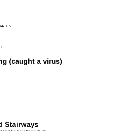
 GARDEN
LE
g (caught a virus)
nd Stairways