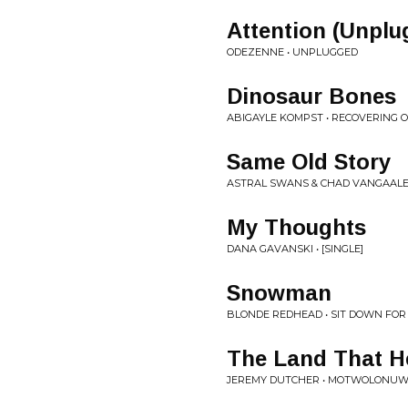
Attention (Unplu
ODEZENNE • UNPLUGGED
Dinosaur Bones
ABIGAYLE KOMPST • RECOVERING O
Same Old Story
ASTRAL SWANS & CHAD VANGAALEN
My Thoughts
DANA GAVANSKI • [SINGLE]
Snowman
BLONDE REDHEAD • SIT DOWN FOR
The Land That H
JEREMY DUTCHER • MOTWOLONU