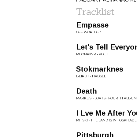
Tracklist
Empasse
OFF WORLD • 3
Let's Tell Ever
MOONRIIVR • VOL. 1
Stokmarknes
BEIRUT • HADSEL
Death
MARKUS FLOATS • FOURTH ALBUM
I Lve Me After Yo
MITSKI • THE LAND IS INHOSPITAB
Pittsburgh