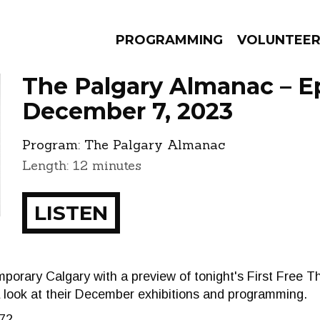
PROGRAMMING
VOLUNTEE
The Palgary Almanac – E
December 7, 2023
Program:
The Palgary Almanac
AMS
EPISODES
NEWS
Length: 12 minutes
LISTEN
porary Calgary with a preview of tonight's First Free 
a look at their December exhibitions and programming.
72