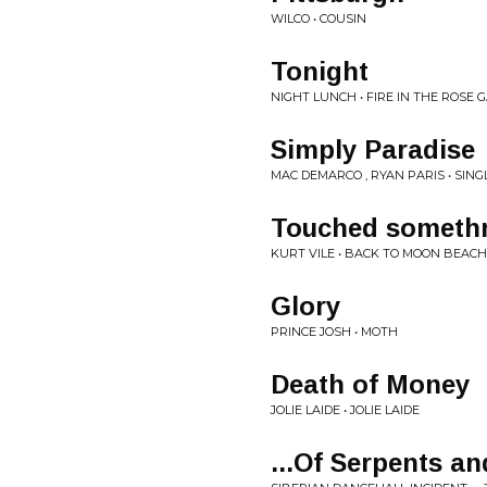
WILCO • COUSIN
Tonight
NIGHT LUNCH • FIRE IN THE ROSE
Simply Paradise
MAC DEMARCO , RYAN PARIS • SING
Touched somethn
KURT VILE • BACK TO MOON BEACH
Glory
PRINCE JOSH • MOTH
Death of Money
JOLIE LAIDE • JOLIE LAIDE
...Of Serpents a