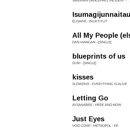
SIBERIAN DANCEHALL INCIDENT • .
Isumagijunnaita
ELISAPIE • INUKTITUT
All My People (e
DAN MANGAN • [SINGLE]
blueprints of us
OURI • [SINGLE]
kisses
SLOWDIVE • EVERYTHING IS ALIVE
Letting Go
AYSANABEE • HERE AND NOW
Just Eyes
VOID COMP • METROPOL - EP