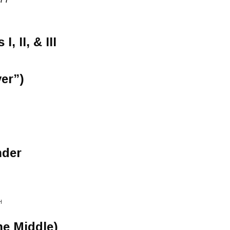
, II, & III
ver”)
nder
H
he Middle)