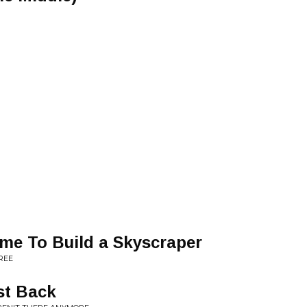
me To Build a Skyscraper
REE
st Back