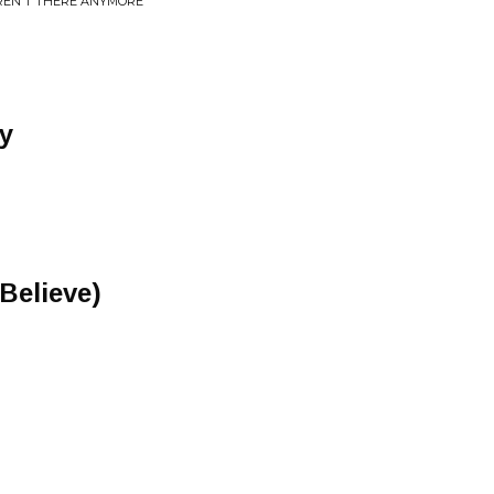
REN'T THERE ANYMORE
y
 Believe)