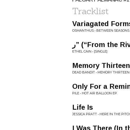
Tracklist
Variagated Forms I
OSMANTHUS • BETWEEN SEASONS
ر” (“From the Ri
ETHEL CAIN • [SINGLE]
Memory Thirteen
DEAD BANDIT • MEMORY THIRTEEN
Only For a Remi
PILE • HOT AIR BALLOON EP
Life Is
JESSICA PRATT • HERE IN THE PITC
I Was There (In t