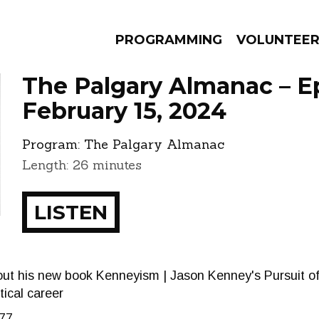
PROGRAMMING
VOLUNTEE
The Palgary Almanac – E
February 15, 2024
Program:
The Palgary Almanac
AMS
EPISODES
NEWS
Length: 26 minutes
LISTEN
ut his new book Kenneyism | Jason Kenney's Pursuit of
tical career
77