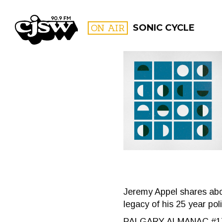
CJSW
ON AIR
SONIC CYCLE
FILTER BY:
PROGR
Jeremy Appel shares abo
legacy of his 25 year poli
PALGARY ALMANAC #1