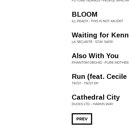
FUTURE ISLANDS • PEOPLE WHO A
BLOOM
ILL PEACH • THIS IS NOT AN EXIT
Waiting for Kenn
LA SECURITÉ • STAY SAFE!
Also With You
PHANTOM ORCHID • PURE MOTHER
Run (feat. Cecile
TR/ST • TR/ST EP
Cathedral City
DUCKS LTD. • HARMS WAY
PREV