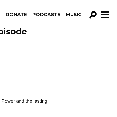
R
DONATE
PODCASTS
MUSIC
GO!
pisode
 Power and the lasting