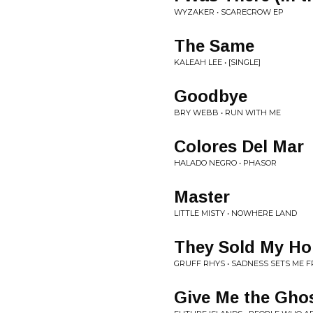
WYZAKER • SCARECROW EP
The Same
KALEAH LEE • [SINGLE]
Goodbye
BRY WEBB • RUN WITH ME
Colores Del Mar
HALADO NEGRO • PHASOR
Master
LITTLE MISTY • NOWHERE LAND
They Sold My Ho
GRUFF RHYS • SADNESS SETS ME F
Give Me the Gho