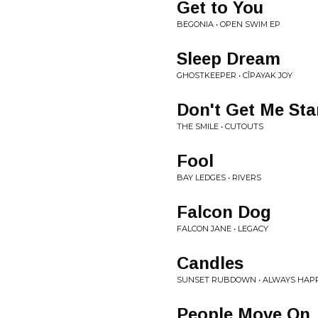
Get to You
BEGONIA • OPEN SWIM EP
Sleep Dream
GHOSTKEEPER • CÎPAYAK JOY
Don't Get Me Sta
THE SMILE • CUTOUTS
Fool
BAY LEDGES • RIVERS
Falcon Dog
FALCON JANE • LEGACY
Candles
SUNSET RUBDOWN • ALWAYS HAPP
People Move On