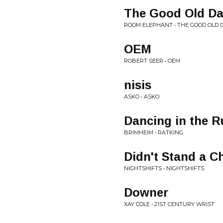
The Good Old D
ROOM ELEPHANT • THE GOOD OLD 
OEM
ROBERT SEER • OEM
nisis
ASKO • ASKO
Dancing in the R
BRIMHEIM • RATKING
Didn't Stand a C
NIGHTSHIFTS • NIGHTSHIFTS
Downer
XAY COLE • 21ST CENTURY WRIST