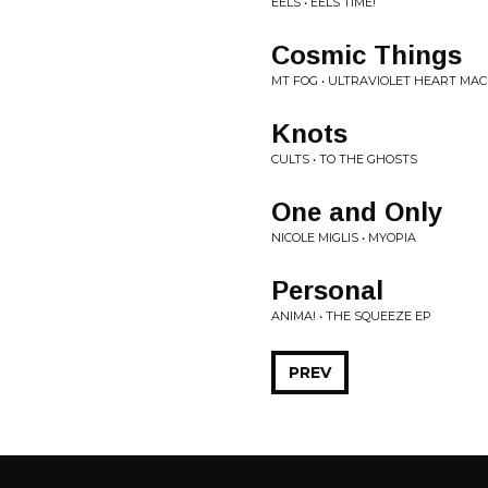
EELS • EELS TIME!
Cosmic Things
MT FOG • ULTRAVIOLET HEART MA
Knots
CULTS • TO THE GHOSTS
One and Only
NICOLE MIGLIS • MYOPIA
Personal
ANIMA! • THE SQUEEZE EP
PREV