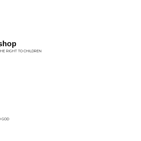
shop
HE RIGHT TO CHILDREN
D GOD