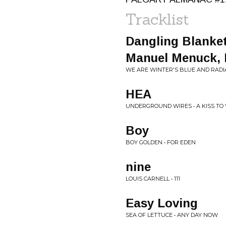
Tracklist
Dangling Blanket
Manuel Menuck, 
WE ARE WINTER'S BLUE AND RADI
HEA
UNDERGROUND WIRES • A KISS T
Boy
BOY GOLDEN • FOR EDEN
nine
LOUIS CARNELL • 111
Easy Loving
SEA OF LETTUCE • ANY DAY NOW