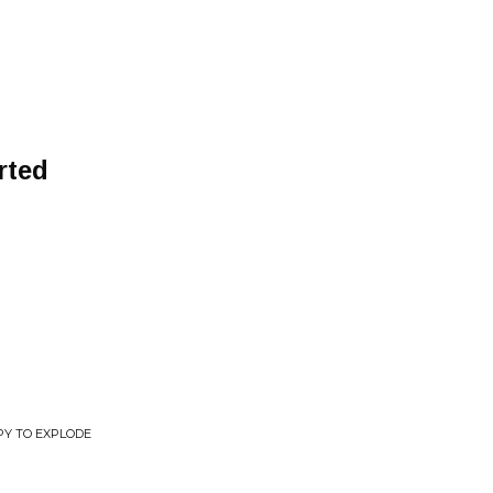
rted
Y TO EXPLODE