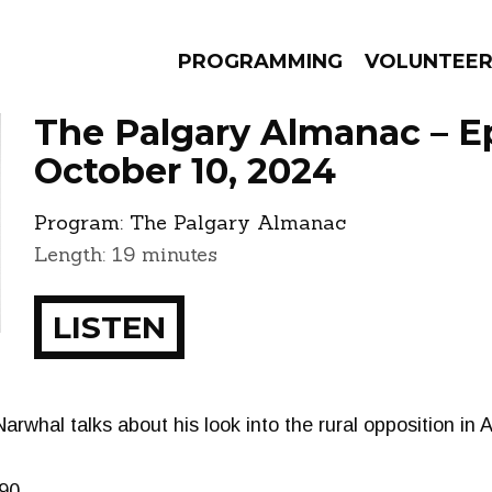
PROGRAMMING
VOLUNTEE
The Palgary Almanac – E
October 10, 2024
Program:
The Palgary Almanac
AMS
EPISODES
NEWS
Length: 19 minutes
LISTEN
 Narwhal talks about his look into the rural opposition in
90