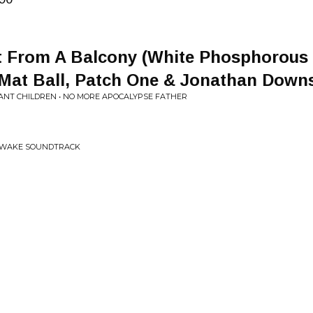
 From A Balcony (White Phosphorous [
Mat Ball, Patch One & Jonathan Down
ANT CHILDREN • NO MORE APOCALYPSE FATHER
O WAKE SOUNDTRACK