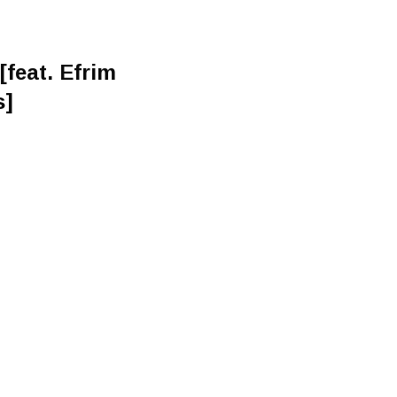
feat. Efrim
s]