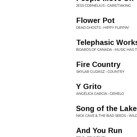
JESS CORNELIUS • CARE/TAKING
Flower Pot
DEAD GHOSTS • HIPPY FLIPPIN'
Telephasic Work
BOARDS OF CANADA • MUSIC HAS T
Fire Country
SKYLAR GUDASZ • COUNTRY
Y Grito
ANGÉLICA GARCIA • GEMELO
Song of the Lake
NICK CAVE & THE BAD SEEDS • WIL
And You Run