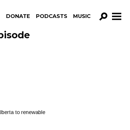
R
DONATE
PODCASTS
MUSIC
GO!
pisode
 Alberta to renewable