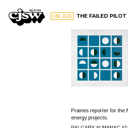
CJSW
ON AIR
THE FAILED PILOT
FILTER BY:
PROGR
Prairies reporter for the
energy projects.
PALGARY ALMANAC #1