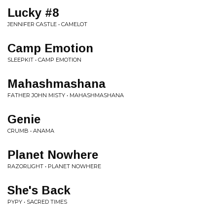
Lucky #8
JENNIFER CASTLE • CAMELOT
Camp Emotion
SLEEPKIT • CAMP EMOTION
Mahashmashana
FATHER JOHN MISTY • MAHASHMASHANA
Genie
CRUMB • ANAMA
Planet Nowhere
RAZORLIGHT • PLANET NOWHERE
She's Back
PYPY • SACRED TIMES