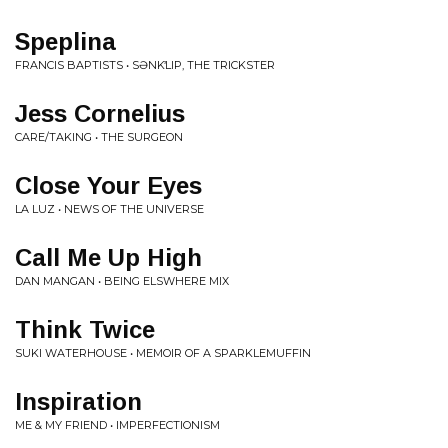
Speplina
FRANCIS BAPTISTS • S​Ə​NK​̓​LIP, THE TRICKSTER
Jess Cornelius
CARE/TAKING • THE SURGEON
Close Your Eyes
LA LUZ • NEWS OF THE UNIVERSE
Call Me Up High
DAN MANGAN • BEING ELSWHERE MIX
Think Twice
SUKI WATERHOUSE • MEMOIR OF A SPARKLEMUFFIN
Inspiration
ME & MY FRIEND • IMPERFECTIONISM