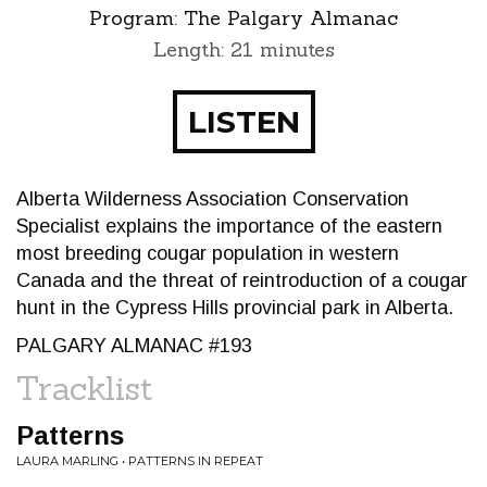
Program:
The Palgary Almanac
Length: 21 minutes
LISTEN
Alberta Wilderness Association Conservation
Specialist explains the importance of the eastern
most breeding cougar population in western
Canada and the threat of reintroduction of a cougar
hunt in the Cypress Hills provincial park in Alberta.
PALGARY ALMANAC #193
Tracklist
Patterns
LAURA MARLING • PATTERNS IN REPEAT