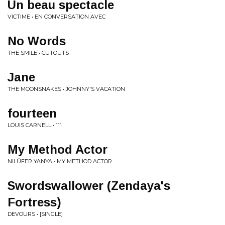
Un beau spectacle
VICTIME • EN CONVERSATION AVEC
No Words
THE SMILE • CUTOUTS
Jane
THE MOONSNAKES • JOHNNY'S VACATION
fourteen
LOUIS CARNELL • 111
My Method Actor
NILÜFER YANYA • MY METHOD ACTOR
Swordswallower (Zendaya's
Fortress)
DEVOURS • [SINGLE]