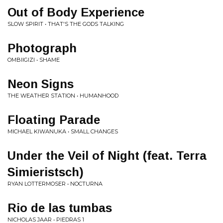
Out of Body Experience
SLOW SPIRIT • THAT'S THE GODS TALKING
Photograph
OMBIIGIZI • SHAME
Neon Signs
THE WEATHER STATION • HUMANHOOD
Floating Parade
MICHAEL KIWANUKA • SMALL CHANGES
Under the Veil of Night (feat. Terra
Simieristsch)
RYAN LOTTERMOSER • NOCTURNA
Rio de las tumbas
NICHOLAS JAAR • PIEDRAS 1