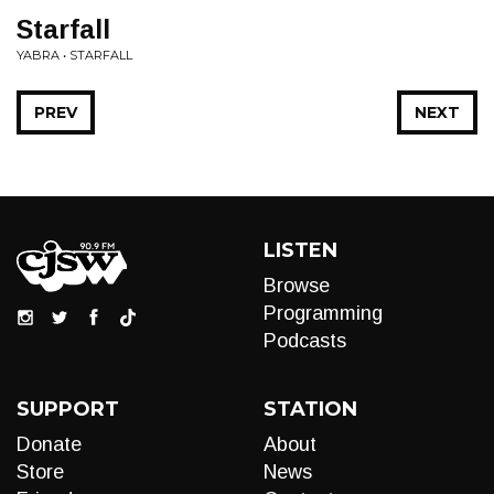
Starfall
YABRA • STARFALL
PREV
NEXT
LISTEN
Browse
Programming
Podcasts
SUPPORT
STATION
Donate
About
Store
News