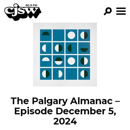
CJSW
GO!
FILTER BY:
PROGRAMS
EPISODES
NEWS
The Palgary Almanac –
Episode December 5,
2024