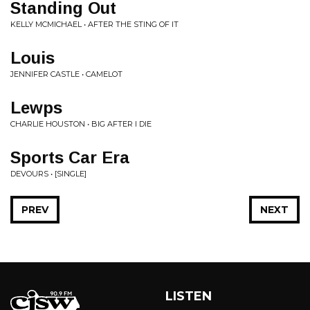
Standing Out
KELLY MCMICHAEL • AFTER THE STING OF IT
Louis
JENNIFER CASTLE • CAMELOT
Lewps
CHARLIE HOUSTON • BIG AFTER I DIE
Sports Car Era
DEVOURS • [SINGLE]
PREV
NEXT
LISTEN