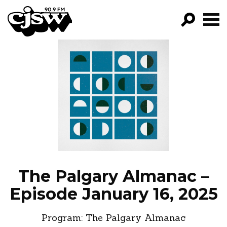
CJSW
GO!
FILTER BY:
PROGRAMS
EPISODES
NEWS
The Palgary Almanac –
Episode January 16, 2025
Program:
The Palgary Almanac