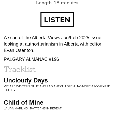
Length: 18 minutes
LISTEN
A scan of the Alberta Views Jan/Feb 2025 issue
looking at authoritarianism in Alberta with editor
Evan Osenton.
PALGARY ALMANAC #196
Tracklist
Uncloudy Days
WE ARE WINTER’S BLUE AND RADIANT CHILDREN • NO MORE APOCALYPSE
FATHER
Child of Mine
LAURA MARLING • PATTERNS IN REPEAT