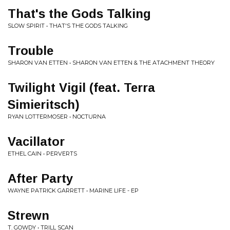
That's the Gods Talking
SLOW SPIRIT • THAT'S THE GODS TALKING
Trouble
SHARON VAN ETTEN • SHARON VAN ETTEN & THE ATACHMENT THEORY
Twilight Vigil (feat. Terra
Simieritsch)
RYAN LOTTERMOSER • NOCTURNA
Vacillator
ETHEL CAIN • PERVERTS
After Party
WAYNE PATRICK GARRETT • MARINE LIFE - EP
Strewn
T. GOWDY • TRILL SCAN