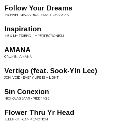
Follow Your Dreams
MICHAEL KIWANUKA • SMALL CHANGES
Inspiration
ME & MY FRIEND • IMPERFECTIONISM
AMANA
CRUMB • AMANA
Vertigo (feat. Sook-YIn Lee)
JONI VOID • EVERY LIFE IS A LIGHT
Sin Conexion
NICHOLAS JAAR • PIEDRAS 2
Flower Thru Yr Head
SLEEPKIT • CAMP EMOTION