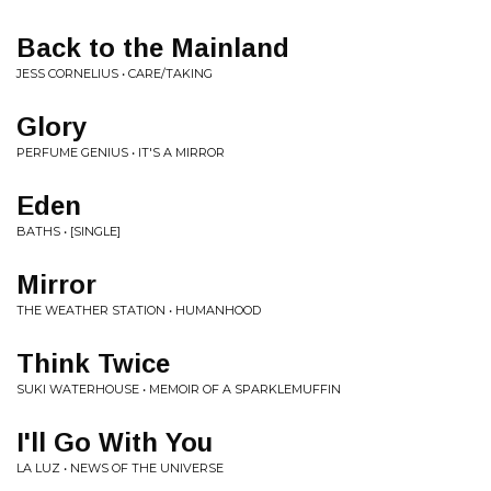
Back to the Mainland
JESS CORNELIUS • CARE/TAKING
Glory
PERFUME GENIUS • IT'S A MIRROR
Eden
BATHS • [SINGLE]
Mirror
THE WEATHER STATION • HUMANHOOD
Think Twice
SUKI WATERHOUSE • MEMOIR OF A SPARKLEMUFFIN
I'll Go With You
LA LUZ • NEWS OF THE UNIVERSE