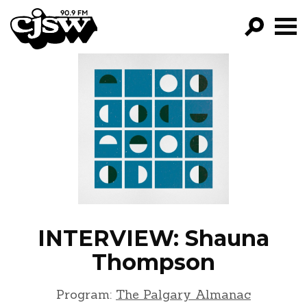
CJSW
GO!
FILTER BY:
PROGRAMS
EPISODES
NEWS
INTERVIEW: Shauna
Thompson
Program:
The Palgary Almanac