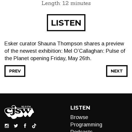
Length: 12 minutes
LISTEN
Esker curator Shauna Thompson shares a preview
of the newest exhibition: Mel O’Callaghan: Pulse of
the Planet opening Friday, May 26th.
PREV
NEXT
LISTEN
Browse
Programming