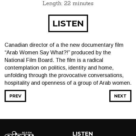
Length: 22 minutes
LISTEN
Canadian director of a the new documentary film
“Arab Women Say What?!” produced by the
National Film Board. The film is a radical
contemplation on politics, identity and home,
unfolding through the provocative conversations,
hospitality and openness of a group of Arab women.
PREV
NEXT
LISTEN