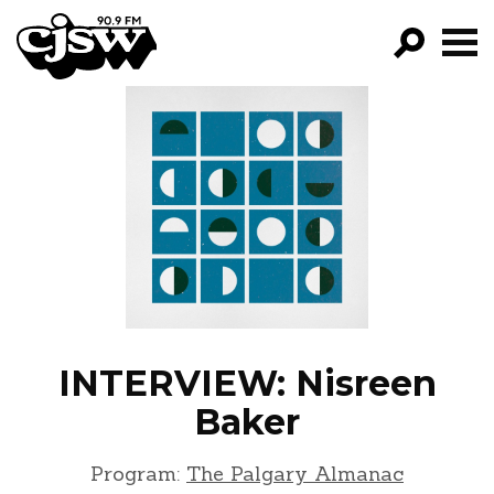
CJSW
GO!
FILTER BY:
PROGRAMS
EPISODES
NEWS
INTERVIEW: Nisreen
Baker
Program:
The Palgary Almanac