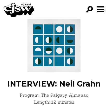
CJSW
GO!
FILTER BY:
PROGRAMS
EPISODES
NEWS
INTERVIEW: Neil Grahn
Program:
The Palgary Almanac
Length: 12 minutes