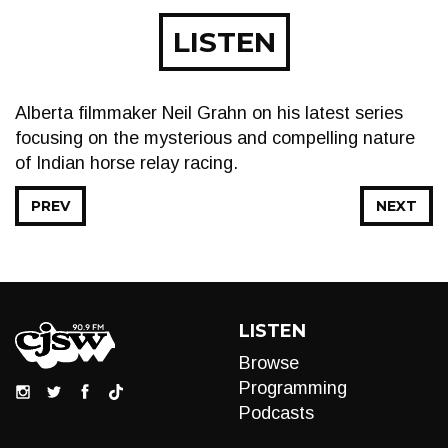
LISTEN
Alberta filmmaker Neil Grahn on his latest series
focusing on the mysterious and compelling nature
of Indian horse relay racing.
PREV
NEXT
LISTEN
Browse
Programming
Podcasts