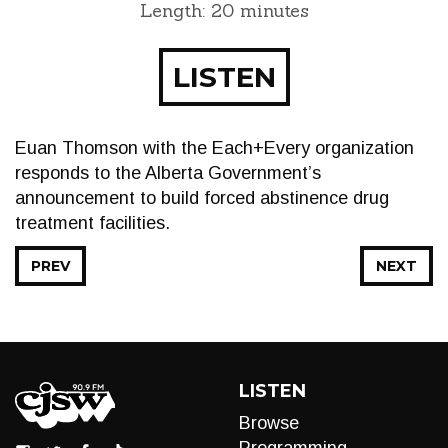
Length: 20 minutes
LISTEN
Euan Thomson with the Each+Every organization
responds to the Alberta Government’s
announcement to build forced abstinence drug
treatment facilities.
PREV
NEXT
LISTEN
Browse