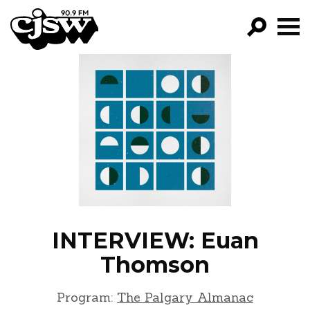
CJSW
GO!
FILTER BY:
PROGRAMS
EPISODES
NEWS
INTERVIEW: Euan
Thomson
Program:
The Palgary Almanac