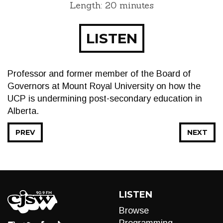
Length: 20 minutes
LISTEN
Professor and former member of the Board of
Governors at Mount Royal University on how the
UCP is undermining post-secondary education in
Alberta.
PREV
NEXT
LISTEN
Browse