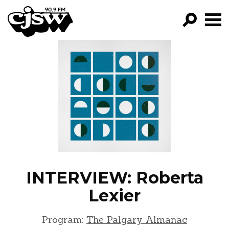
CJSW
GO!
FILTER BY:
PROGRAMS
EPISODES
NEWS
INTERVIEW: Roberta
Lexier
Program:
The Palgary Almanac