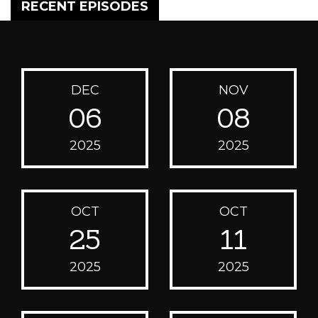
RECENT EPISODES
DEC
NOV
06
08
2025
2025
OCT
OCT
25
11
2025
2025