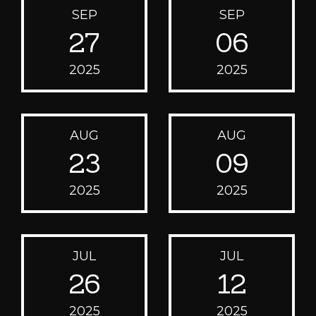
SEP
SEP
27
06
2025
2025
AUG
AUG
23
09
2025
2025
JUL
JUL
26
12
2025
2025