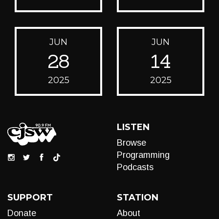
JUN
JUN
28
14
2025
2025
LISTEN
Browse
Programming
Podcasts
SUPPORT
STATION
Donate
About