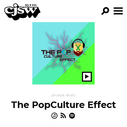
CJSW
GO!
FILTER BY:
PROGRAMS
EPISODES
NEWS
Play
Show
SPOKEN WORD
The PopCulture Effect