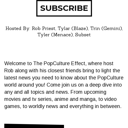
SUBSCRIBE
Hosted By: Rob Priest, Tylar (Blaze), Trin (Gemini),
Tyler (Menace), Subset
Welcome to The PopCulture Effect, where host
Rob along with his closest friends bring to light the
latest news you need to know about the PopCulture
world around you! Come join us on a deep dive into
any and all topics and news. From upcoming
movies and tv series, anime and manga, to video
games, to worldly news and everything in between.