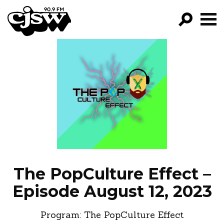
CJSW
GO!
FILTER BY:
PROGRAMS
EPISODES
NEWS
The PopCulture Effect –
Episode August 12, 2023
Program:
The PopCulture Effect