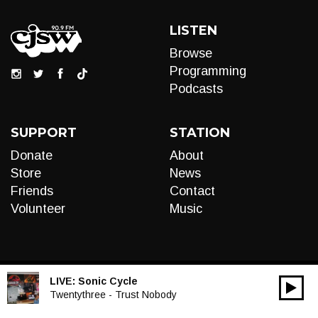
LISTEN
Browse
Programming
Podcasts
SUPPORT
STATION
Donate
About
Store
News
Friends
Contact
Volunteer
Music
LIVE:
Sonic Cycle
00:00
Audio
Twentythree - Trust Nobody
Player