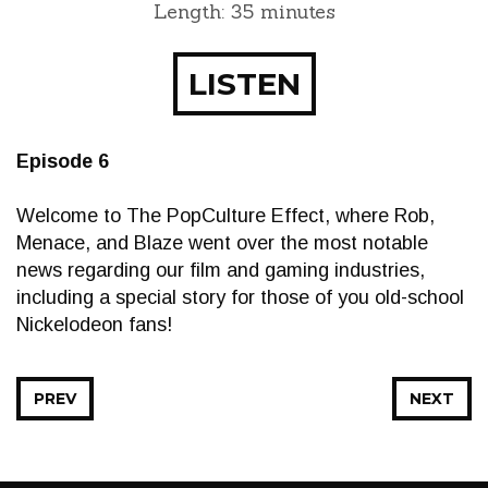
Length: 35 minutes
LISTEN
Episode 6
Welcome to The PopCulture Effect, where Rob,
Menace, and Blaze went over the most notable
news regarding our film and gaming industries,
including a special story for those of you old-school
Nickelodeon fans!
PREV
NEXT