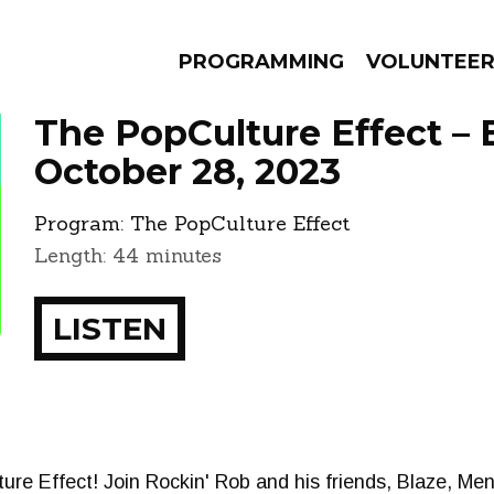
PROGRAMMING
VOLUNTEE
The PopCulture Effect – 
October 28, 2023
Program:
The PopCulture Effect
AMS
EPISODES
NEWS
Length: 44 minutes
LISTEN
re Effect! Join Rockin' Rob and his friends, Blaze, Me