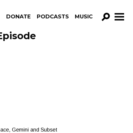
R
DONATE
PODCASTS
MUSIC
GO!
Episode
nace, Gemini and Subset