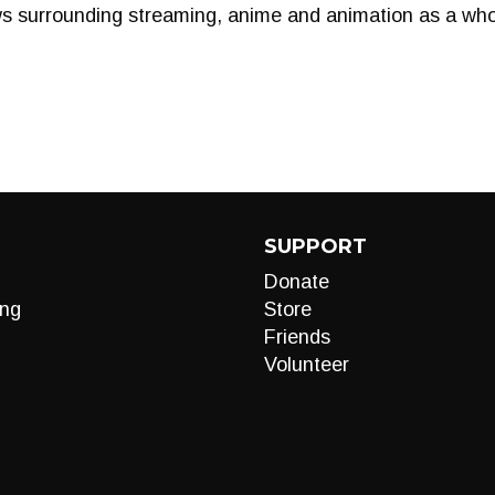
ws surrounding streaming, anime and animation as a who
SUPPORT
Donate
ng
Store
Friends
Volunteer