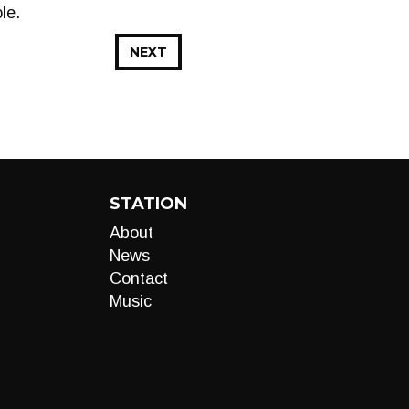
le.
NEXT
STATION
About
News
Contact
Music