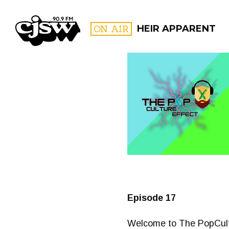
CJSW
ON AIR
HEIR APPARENT
FILTER BY:
PROGR
Episode 17
Welcome to The PopCultu