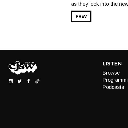
as they look into the ne
PREV
LISTEN
Browse
Programmi
Podcasts