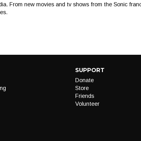
edia. From new movies and tv shows from the Sonic franchi
es.
SUPPORT
Donate
ng
Store
Friends
Volunteer