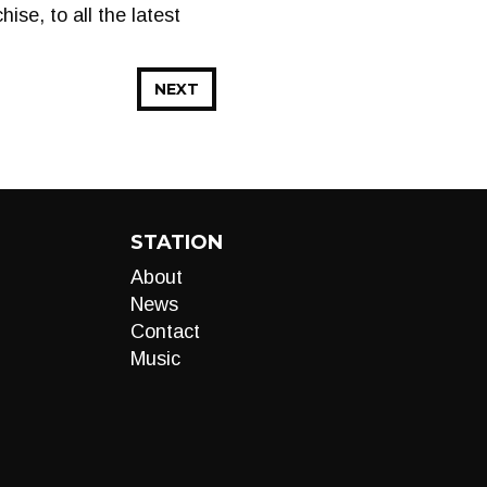
se, to all the latest
NEXT
STATION
About
News
Contact
Music