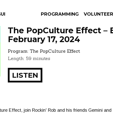
GUES
PROGRAMMING
VOLUNTEE
The PopCulture Effect – 
February 17, 2024
Program:
The PopCulture Effect
AMS
EPISODES
NEWS
Length: 59 minutes
LISTEN
e Effect, join Rockin' Rob and his friends Gemini and 