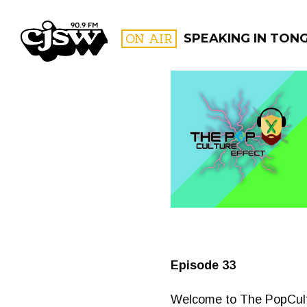
CJSW
ON AIR
SPEAKING IN TON
FILTER BY:
PROGR
Episode 33
Welcome to The PopCultur