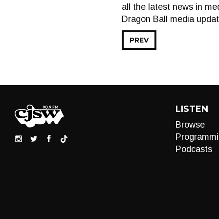
all the latest news in m
Dragon Ball media updat
PREV
LISTEN
Browse
Programmi
Podcasts