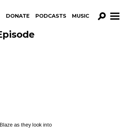
R
DONATE
PODCASTS
MUSIC
GO!
Episode
Blaze as they look into