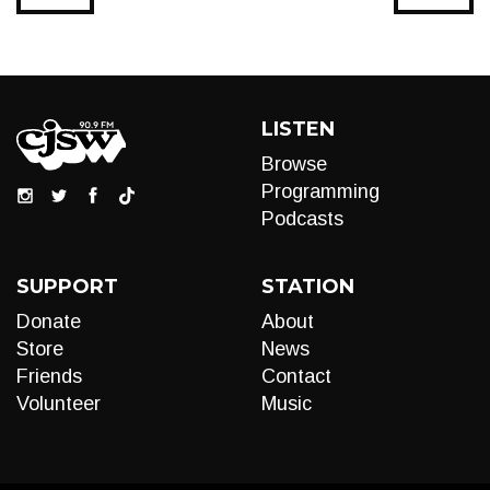
LISTEN
Browse
Programming
Podcasts
SUPPORT
STATION
Donate
About
Store
News
Friends
Contact
Volunteer
Music