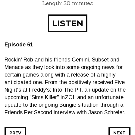
Length: 30 minutes
LISTEN
Episode 61
Rockin' Rob and his friends Gemini, Subset and
Menace as they look into some ongoing news for
certain games along with a release of a highly
anticipated one. From the positively received Five
Night's at Freddy's: Into The Pit, an update on the
upcoming "Sims Killer" inZOI, and an unfortunate
update to the ongoing Bungie situation through a
Friends Per Second interview with Jason Schreier.
PREV
NEXT