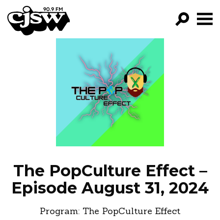
CJSW
GO!
FILTER BY:
PROGRAMS
EPISODES
NEWS
The PopCulture Effect –
Episode August 31, 2024
Program:
The PopCulture Effect