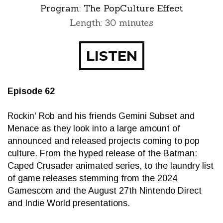
Program:
The PopCulture Effect
Length: 30 minutes
LISTEN
Episode 62
Rockin' Rob and his friends Gemini Subset and
Menace as they look into a large amount of
announced and released projects coming to pop
culture. From the hyped release of the Batman:
Caped Crusader animated series, to the laundry list
of game releases stemming from the 2024
Gamescom and the August 27th Nintendo Direct
and Indie World presentations.