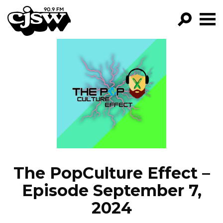
CJSW
GO!
FILTER BY:
PROGRAMS
EPISODES
NEWS
The PopCulture Effect –
Episode September 7,
2024