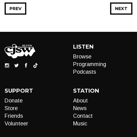
PREV
NEXT
LISTEN
Browse
Programming
Podcasts
SUPPORT
STATION
Donate
About
Store
News
Friends
Contact
Volunteer
Music