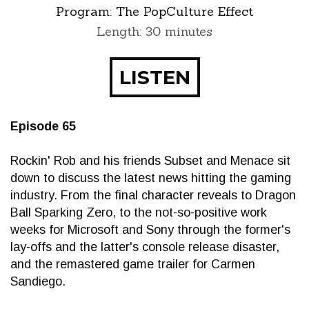
Program:
The PopCulture Effect
Length: 30 minutes
LISTEN
Episode 65
Rockin' Rob and his friends Subset and Menace sit
down to discuss the latest news hitting the gaming
industry. From the final character reveals to Dragon
Ball Sparking Zero, to the not-so-positive work
weeks for Microsoft and Sony through the former's
lay-offs and the latter's console release disaster,
and the remastered game trailer for Carmen
Sandiego.