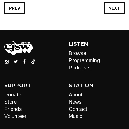
PREV
NEXT
LISTEN
Browse
Programming
Podcasts
SUPPORT
STATION
Donate
About
Store
News
Friends
Contact
Volunteer
Music