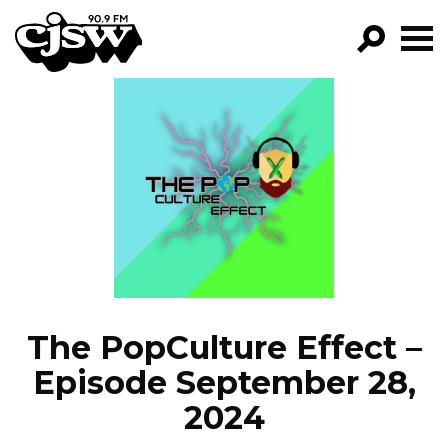
CJSW
GO!
FILTER BY:
PROGRAMS
EPISODES
NEWS
The PopCulture Effect –
Episode September 28,
2024