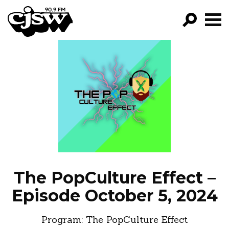
CJSW
GO!
FILTER BY:
PROGRAMS
EPISODES
NEWS
The PopCulture Effect –
Episode October 5, 2024
Program:
The PopCulture Effect