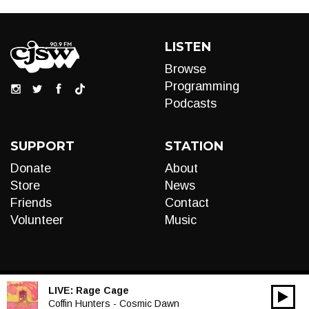
LISTEN
Browse
Programming
Podcasts
SUPPORT
STATION
Donate
About
Store
News
Friends
Contact
Volunteer
Music
LIVE:
Rage Cage
00:00
Audio
Coffin Hunters - Cosmic Dawn