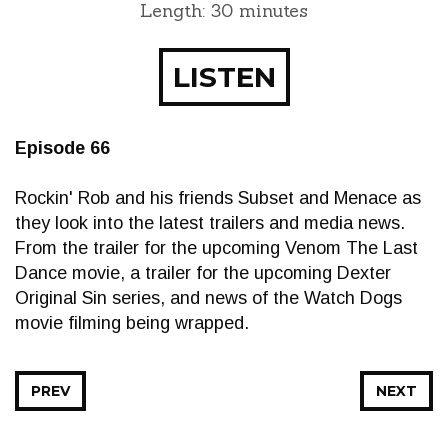
Length: 30 minutes
LISTEN
Episode 66
Rockin' Rob and his friends Subset and Menace as
they look into the latest trailers and media news.
From the trailer for the upcoming Venom The Last
Dance movie, a trailer for the upcoming Dexter
Original Sin series, and news of the Watch Dogs
movie filming being wrapped.
PREV
NEXT