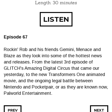
Length: 30 minutes
LISTEN
Episode 67
Rockin' Rob and his friends Gemini, Menace and
Blaze as they look into some of the hottest news
and releases. From the latest 3rd episode of
GLITCH's Amazing Digital Circus that came our
yesterday, to the new Transformers One animated
movie, and the ongoing legal battle between
Nintendo and Pocketpair, or as they are known now,
Palworld Entertainment.
PREV
NEXT