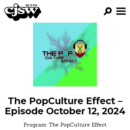
CJSW
GO!
FILTER BY:
PROGRAMS
EPISODES
NEWS
The PopCulture Effect –
Episode October 12, 2024
Program:
The PopCulture Effect