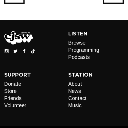
LISTEN
Browse
Programming
Podcasts
SUPPORT
STATION
Donate
About
Store
News
Friends
Contact
Volunteer
Music