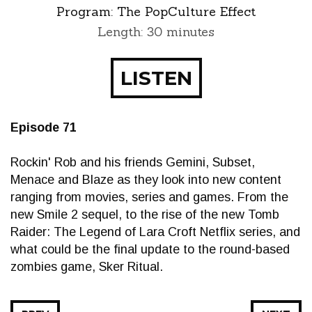
Program:
The PopCulture Effect
Length: 30 minutes
LISTEN
Episode 71
Rockin' Rob and his friends Gemini, Subset,
Menace and Blaze as they look into new content
ranging from movies, series and games. From the
new Smile 2 sequel, to the rise of the new Tomb
Raider: The Legend of Lara Croft Netflix series, and
what could be the final update to the round-based
zombies game, Sker Ritual.