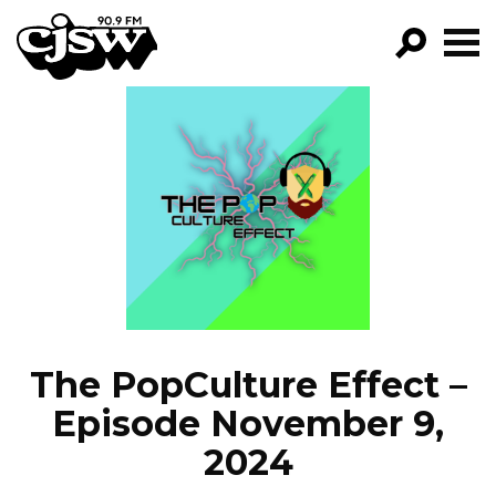
CJSW
GO!
FILTER BY:
PROGRAMS
EPISODES
NEWS
The PopCulture Effect –
Episode November 9,
2024