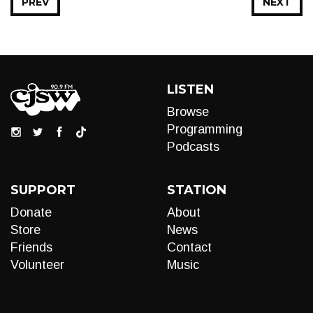
PREV
NEXT
LISTEN
Browse
Programming
Podcasts
SUPPORT
STATION
Donate
About
Store
News
Friends
Contact
Volunteer
Music