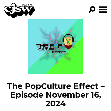
CJSW
GO!
FILTER BY:
PROGRAMS
EPISODES
NEWS
The PopCulture Effect –
Episode November 16,
2024