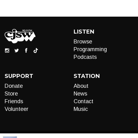
LISTEN
Browse
Programming
Podcasts
SUPPORT
STATION
Donate
About
Store
News
Friends
Contact
Volunteer
Music