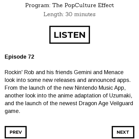
Program:
The PopCulture Effect
Length: 30 minutes
LISTEN
Episode 72
Rockin' Rob and his friends Gemini and Menace
look into some new releases and announced apps.
From the launch of the new Nintendo Music App,
another look into the anime adaptation of Uzumaki,
and the launch of the newest Dragon Age Veilguard
game.
PREV
NEXT