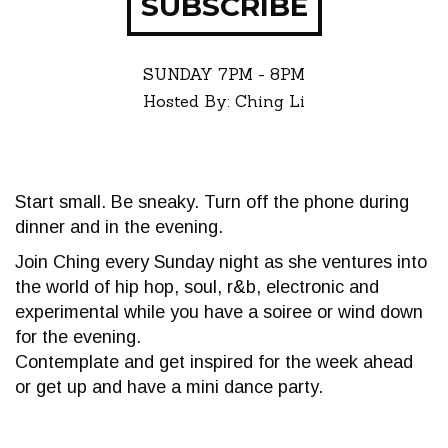
SUBSCRIBE
SUNDAY
7PM - 8PM
Hosted By: Ching Li
Start small. Be sneaky. Turn off the phone during
dinner and in the evening.
Join Ching every Sunday night as she ventures into
the world of hip hop, soul, r&b, electronic and
experimental while you have a soiree or wind down
for the evening.
Contemplate and get inspired for the week ahead
or get up and have a mini dance party.