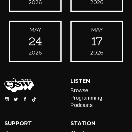
2026
2026
MAY
MAY
24
17
2026
2026
LISTEN
Browse
Programming
Podcasts
SUPPORT
STATION