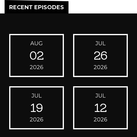
RECENT EPISODES
AUG
JUL
02
26
2026
2026
JUL
JUL
19
12
2026
2026