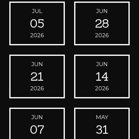
JUL
JUN
05
28
2026
2026
JUN
JUN
21
14
2026
2026
JUN
MAY
07
31