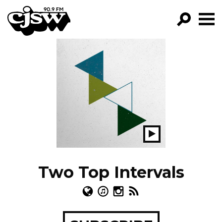
CJSW
GO!
FILTER BY:
PROGRAMS
EPISODES
NEWS
Play
Show
Two Top Intervals