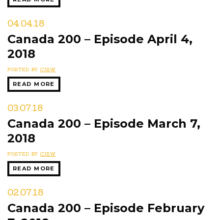
04.04.18
Canada 200 – Episode April 4,
2018
POSTED BY
CJSW
READ MORE
03.07.18
Canada 200 – Episode March 7,
2018
POSTED BY
CJSW
READ MORE
02.07.18
Canada 200 – Episode February