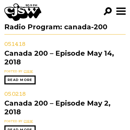
CJSW
Radio Program:
canada-200
GO!
FILTER BY:
05.14.18
PROGRAMS
Canada 200 – Episode May 14,
2018
EPISODES
POSTED BY
CJSW
NEWS
READ MORE
05.02.18
Canada 200 – Episode May 2,
2018
POSTED BY
CJSW
READ MORE