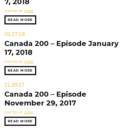
7, 2018
POSTED BY
CJSW
READ MORE
01.17.18
Canada 200 – Episode January
17, 2018
POSTED BY
CJSW
READ MORE
11.29.17
Canada 200 – Episode
November 29, 2017
POSTED BY
CJSW
READ MORE