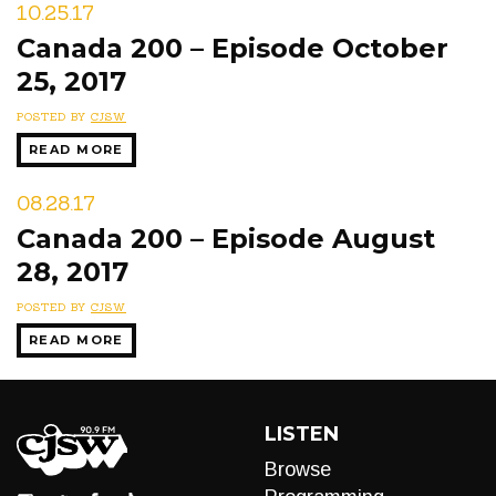
10.25.17
Canada 200 – Episode October
25, 2017
POSTED BY
CJSW
READ MORE
08.28.17
Canada 200 – Episode August
28, 2017
POSTED BY
CJSW
READ MORE
LISTEN
Browse