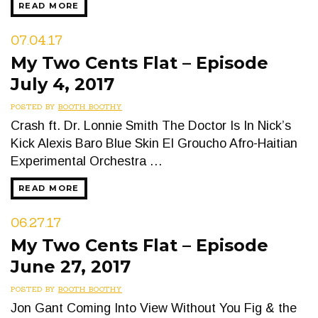
READ MORE
07.04.17
My Two Cents Flat – Episode
July 4, 2017
POSTED BY
BOOTH BOOTHY
Crash ft. Dr. Lonnie Smith The Doctor Is In Nick’s
Kick Alexis Baro Blue Skin El Groucho Afro-Haitian
Experimental Orchestra …
READ MORE
06.27.17
My Two Cents Flat – Episode
June 27, 2017
POSTED BY
BOOTH BOOTHY
Jon Gant Coming Into View Without You Fig & the