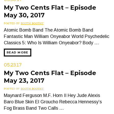
My Two Cents Flat – Episode
May 30, 2017
POSTED BY
BOOTH BOOTHY
Atomic Bomb Band The Atomic Bomb Band
Fantastic Man William Onyeabor World Psychedelic
Classics 5: Who Is William Onyeabor? Body …
READ MORE
05.23.17
My Two Cents Flat – Episode
May 23, 2017
POSTED BY
BOOTH BOOTHY
Maynard Ferguson M.F. Horn II Hey Jude Alexis
Baro Blue Skin El Groucho Rebecca Hennessy’s
Fog Brass Band Two Calls …