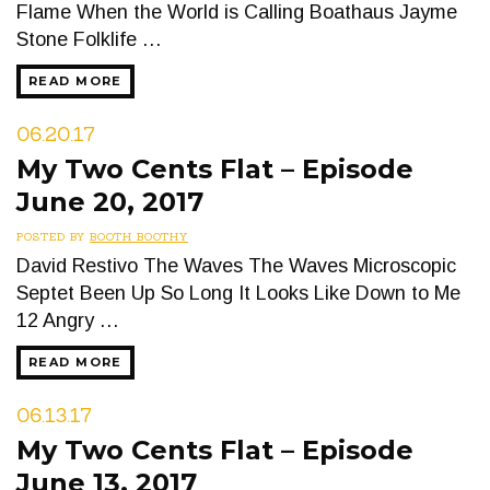
Flame When the World is Calling Boathaus Jayme
Stone Folklife …
READ MORE
06.20.17
My Two Cents Flat – Episode
June 20, 2017
POSTED BY
BOOTH BOOTHY
David Restivo The Waves The Waves Microscopic
Septet Been Up So Long It Looks Like Down to Me
12 Angry …
READ MORE
06.13.17
My Two Cents Flat – Episode
June 13, 2017