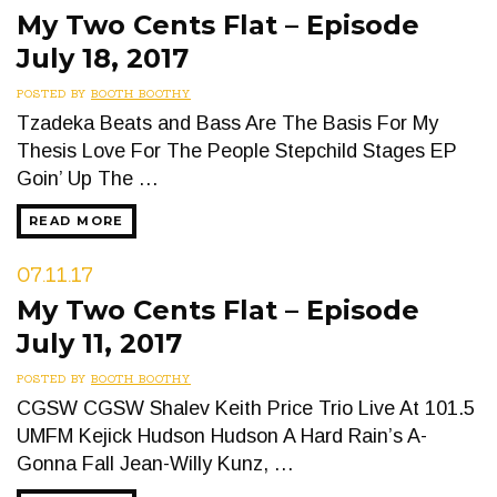
My Two Cents Flat – Episode
July 18, 2017
POSTED BY
BOOTH BOOTHY
Tzadeka Beats and Bass Are The Basis For My
Thesis Love For The People Stepchild Stages EP
Goin’ Up The …
READ MORE
07.11.17
My Two Cents Flat – Episode
July 11, 2017
POSTED BY
BOOTH BOOTHY
CGSW CGSW Shalev Keith Price Trio Live At 101.5
UMFM Kejick Hudson Hudson A Hard Rain’s A-
Gonna Fall Jean-Willy Kunz, …