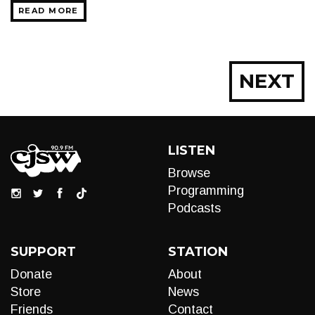
READ MORE
Posts
NEXT
navigation
LISTEN
Browse
Programming
Podcasts
SUPPORT
STATION
Donate
About
Store
News
Friends
Contact