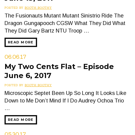
POSTED BY
BOOTH BOOTHY
The Fusionauts Mutant Mutant Sinistrio Ride The
Dragon Gungapooch CGSW What They Did What
They Did Gary Bartz NTU Troop …
READ MORE
06.06.17
My Two Cents Flat – Episode
June 6, 2017
POSTED BY
BOOTH BOOTHY
Microscopic Septet Been Up So Long It Looks Like
Down to Me Don’t Mind If I Do Audrey Ochoa Trio
…
READ MORE
05.30.17