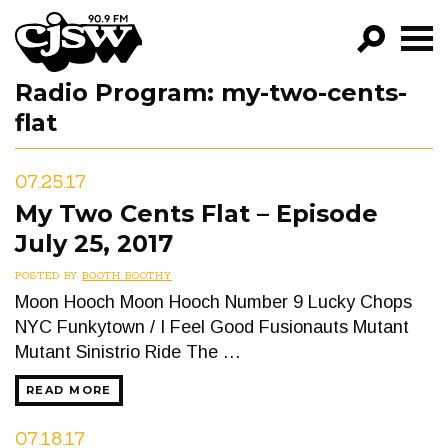
CJSW
Radio Program:
my-two-cents-
GO!
flat
FILTER BY:
PROGRAMS
07.25.17
My Two Cents Flat – Episode
EPISODES
July 25, 2017
NEWS
POSTED BY
BOOTH BOOTHY
Moon Hooch Moon Hooch Number 9 Lucky Chops
NYC Funkytown / I Feel Good Fusionauts Mutant
Mutant Sinistrio Ride The …
READ MORE
07.18.17