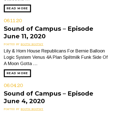
READ MORE
06.11.20
Sound of Campus – Episode
June 11, 2020
POSTED BY
BOOTH BOOTHY
Lily & Horn House Republicans For Bernie Balloon
Logic System Venus 4A Plan Spiltmilk Funk Side Of
A Moon Gotta …
READ MORE
06.04.20
Sound of Campus – Episode
June 4, 2020
POSTED BY
BOOTH BOOTHY