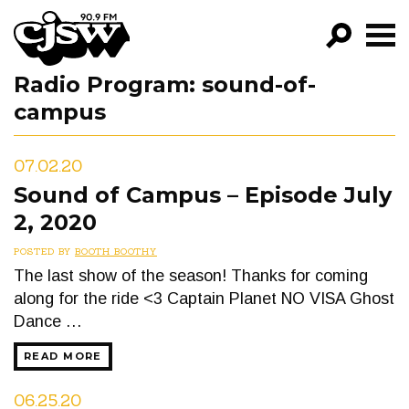
CJSW
Radio Program:
sound-of-
GO!
campus
FILTER BY:
PROGRAMS
07.02.20
Sound of Campus – Episode July
EPISODES
2, 2020
NEWS
POSTED BY
BOOTH BOOTHY
The last show of the season! Thanks for coming
along for the ride <3 Captain Planet NO VISA Ghost
Dance …
READ MORE
06.25.20