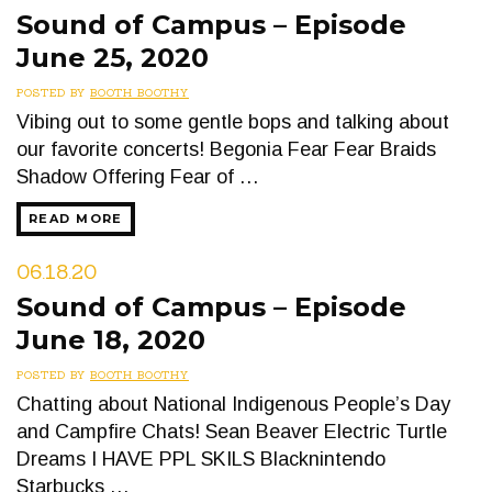
Sound of Campus – Episode
June 25, 2020
POSTED BY
BOOTH BOOTHY
Vibing out to some gentle bops and talking about
our favorite concerts! Begonia Fear Fear Braids
Shadow Offering Fear of …
READ MORE
06.18.20
Sound of Campus – Episode
June 18, 2020
POSTED BY
BOOTH BOOTHY
Chatting about National Indigenous People’s Day
and Campfire Chats! Sean Beaver Electric Turtle
Dreams I HAVE PPL SKILS Blacknintendo
Starbucks …