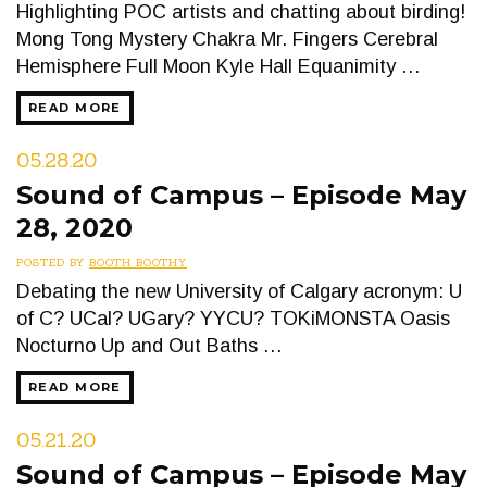
Highlighting POC artists and chatting about birding!
Mong Tong Mystery Chakra Mr. Fingers Cerebral
Hemisphere Full Moon Kyle Hall Equanimity …
READ MORE
05.28.20
Sound of Campus – Episode May
28, 2020
POSTED BY
BOOTH BOOTHY
Debating the new University of Calgary acronym: U
of C? UCal? UGary? YYCU? TOKiMONSTA Oasis
Nocturno Up and Out Baths …
READ MORE
05.21.20
Sound of Campus – Episode May