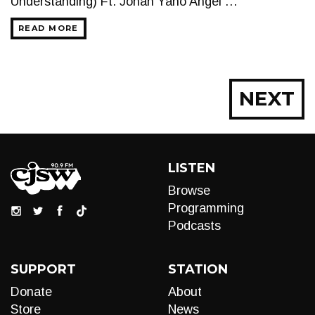
Understanding) Ft. Jonah Yano Angel …
READ MORE
Posts
NEXT
navigation
LISTEN
Browse
Programming
Podcasts
SUPPORT
STATION
Donate
About
Store
News