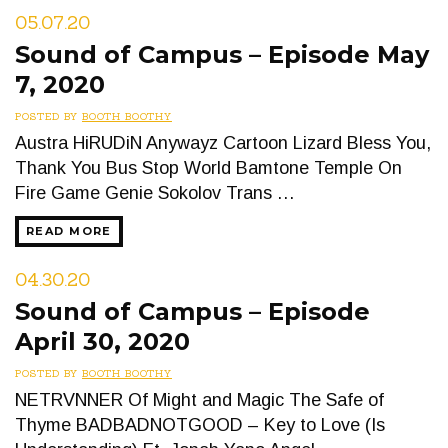
05.07.20
Sound of Campus – Episode May
7, 2020
POSTED BY
BOOTH BOOTHY
Austra HiRUDiN Anywayz Cartoon Lizard Bless You,
Thank You Bus Stop World Bamtone Temple On
Fire Game Genie Sokolov Trans …
READ MORE
04.30.20
Sound of Campus – Episode
April 30, 2020
POSTED BY
BOOTH BOOTHY
NETRVNNER Of Might and Magic The Safe of
Thyme BADBADNOTGOOD – Key to Love (Is