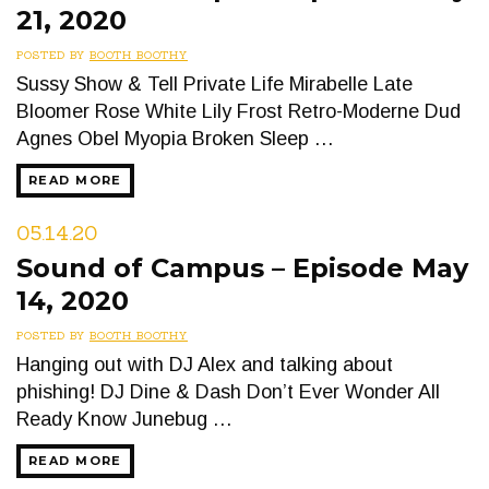
21, 2020
POSTED BY
BOOTH BOOTHY
Sussy Show & Tell Private Life Mirabelle Late
Bloomer Rose White Lily Frost Retro-Moderne Dud
Agnes Obel Myopia Broken Sleep …
READ MORE
05.14.20
Sound of Campus – Episode May
14, 2020
POSTED BY
BOOTH BOOTHY
Hanging out with DJ Alex and talking about
phishing! DJ Dine & Dash Don’t Ever Wonder All
Ready Know Junebug …
READ MORE