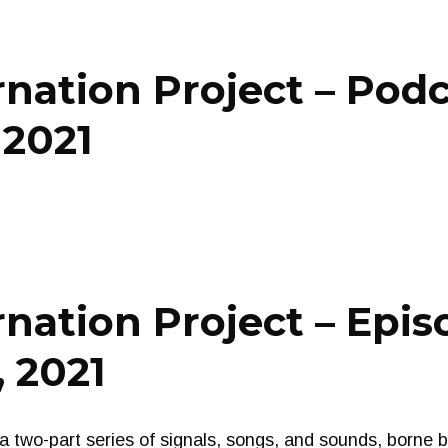
nation Project – Pod
 2021
nation Project – Epis
 2021
o-part series of signals, songs, and sounds, borne by 