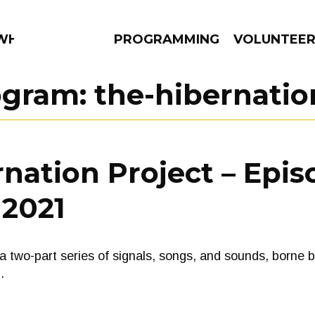
 WHAT?
PROGRAMMING
VOLUNTEE
ogram:
the-hibernatio
AMS
EPISODES
NEWS
nation Project – Epis
 2021
o-part series of signals, songs, and sounds, borne by 
…