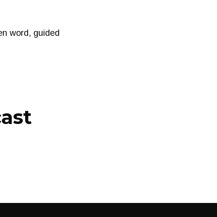
n word, guided
cast