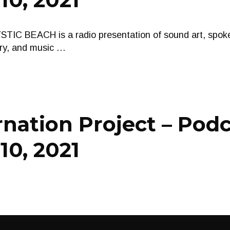
 BEACH is a radio presentation of sound art, spoke
ry, and music …
nation Project – Pod
10, 2021