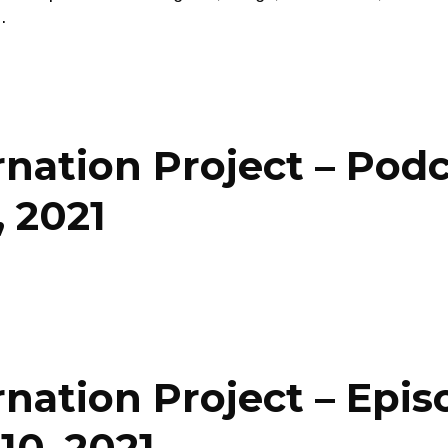
…
nation Project – Pod
 2021
nation Project – Epis
10, 2021