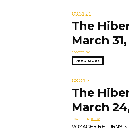
03.31.21
The Hiber
March 31,
POSTED BY
READ MORE
03.24.21
The Hiber
March 24,
POSTED BY
CJSW
VOYAGER RETURNS is a tw