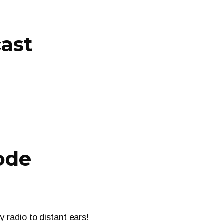
cast
ode
radio to distant ears!