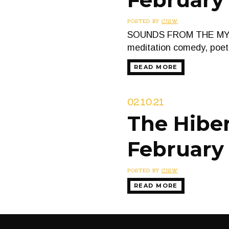
POSTED BY
CJSW
SOUNDS FROM THE MYSTIC
meditation comedy, poet
READ MORE
02.10.21
The Hiber
February 
POSTED BY
CJSW
READ MORE