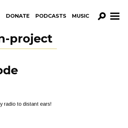
R
DONATE
PODCASTS
MUSIC
GO!
n-project
ode
radio to distant ears!