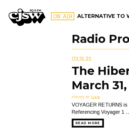
CJSW
ON AIR
ALTERNATIVE TO
Radio Pr
FILTER BY:
03.31.21
PROGR
The Hiber
March 31,
POSTED BY
CJSW
VOYAGER RETURNS is a tw
Referencing Voyager 1 
READ MORE