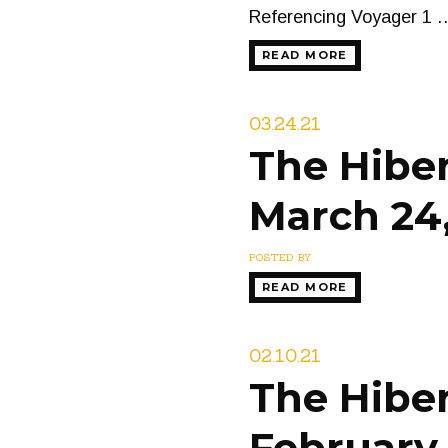
Referencing Voyager 1 
READ MORE
03.24.21
The Hiber
March 24,
POSTED BY
READ MORE
02.10.21
The Hiber
February 