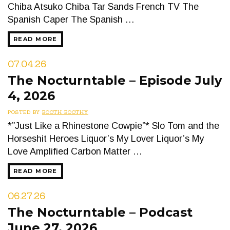
Chiba Atsuko Chiba Tar Sands French TV The
Spanish Caper The Spanish …
READ MORE
07.04.26
The Nocturntable – Episode July
4, 2026
POSTED BY
BOOTH BOOTHY
*”Just Like a Rhinestone Cowpie”* Slo Tom and the
Horseshit Heroes Liquor’s My Lover Liquor’s My
Love Amplified Carbon Matter …
READ MORE
06.27.26
The Nocturntable – Podcast
June 27, 2026