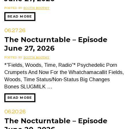
POSTED BY
BOOTH BOOTHY
READ MORE
06.27.26
The Nocturntable – Episode
June 27, 2026
POSTED BY
BOOTH BOOTHY
*”Fields, Woods, Time, Radio”* Psychedelic Porn
Crumpets And Now For the Whatchamacallit Fields,
Woods, Time Status/Non-Status Big Changes
Bones SLUGMILK …
READ MORE
06.20.26
The Nocturntable – Episode