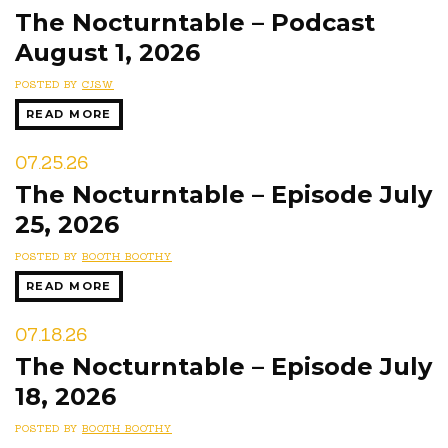
The Nocturntable – Podcast
August 1, 2026
POSTED BY
CJSW
READ MORE
07.25.26
The Nocturntable – Episode July
25, 2026
POSTED BY
BOOTH BOOTHY
READ MORE
07.18.26
The Nocturntable – Episode July
18, 2026
POSTED BY
BOOTH BOOTHY