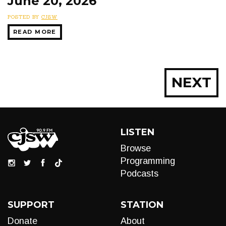
June 20, 2026
POSTED BY
CJSW
READ MORE
Posts
NEXT
navigation
LISTEN
Browse
Programming
Podcasts
SUPPORT
STATION
Donate
About