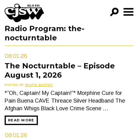
CJSW
Radio Program:
the-
GO!
nocturntable
FILTER BY:
PROGRAMS
08.01.26
The Nocturntable – Episode
EPISODES
August 1, 2026
NEWS
POSTED BY
BOOTH BOOTHY
*”Oh, Captain! My Captain!”* Morphine Cure for
Pain Buena CAVE Threace Silver Headband The
Afghan Whigs Black Love Crime Scene …
READ MORE
08.01.26