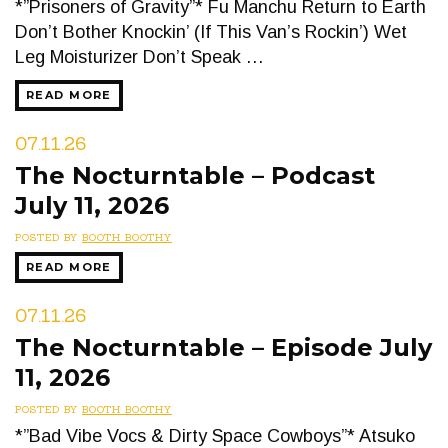
*”Prisoners of Gravity”* Fu Manchu Return to Earth
Don’t Bother Knockin’ (If This Van’s Rockin’) Wet
Leg Moisturizer Don’t Speak …
READ MORE
07.11.26
The Nocturntable – Podcast
July 11, 2026
POSTED BY
BOOTH BOOTHY
READ MORE
07.11.26
The Nocturntable – Episode July
11, 2026
POSTED BY
BOOTH BOOTHY
*”Bad Vibe Vocs & Dirty Space Cowboys”* Atsuko