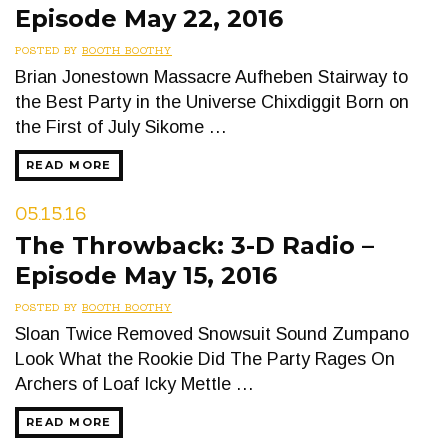
Episode May 22, 2016
POSTED BY
BOOTH BOOTHY
Brian Jonestown Massacre Aufheben Stairway to
the Best Party in the Universe Chixdiggit Born on
the First of July Sikome …
READ MORE
05.15.16
The Throwback: 3-D Radio –
Episode May 15, 2016
POSTED BY
BOOTH BOOTHY
Sloan Twice Removed Snowsuit Sound Zumpano
Look What the Rookie Did The Party Rages On
Archers of Loaf Icky Mettle …
READ MORE