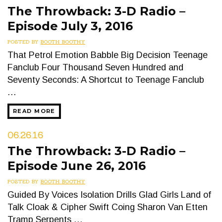
The Throwback: 3-D Radio –
Episode July 3, 2016
POSTED BY
BOOTH BOOTHY
That Petrol Emotion Babble Big Decision Teenage
Fanclub Four Thousand Seven Hundred and
Seventy Seconds: A Shortcut to Teenage Fanclub
…
READ MORE
06.26.16
The Throwback: 3-D Radio –
Episode June 26, 2016
POSTED BY
BOOTH BOOTHY
Guided By Voices Isolation Drills Glad Girls Land of
Talk Cloak & Cipher Swift Coing Sharon Van Etten
Tramp Serpents …