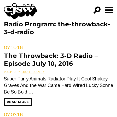
CJSW
Radio Program:
the-throwback-
GO!
3-d-radio
FILTER BY:
PROGRAMS
07.10.16
The Throwback: 3-D Radio –
EPISODES
Episode July 10, 2016
NEWS
POSTED BY
BOOTH BOOTHY
Super Furry Animals Radiator Play It Cool Shakey
Graves And the War Came Hard Wired Lucky Sonne
Be So Bold …
READ MORE
07.03.16