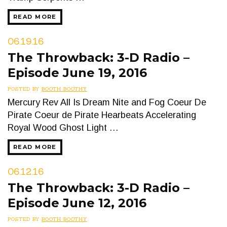
READ MORE
06.19.16
The Throwback: 3-D Radio –
Episode June 19, 2016
POSTED BY
BOOTH BOOTHY
Mercury Rev All Is Dream Nite and Fog Coeur De
Pirate Coeur de Pirate Hearbeats Accelerating
Royal Wood Ghost Light …
READ MORE
06.12.16
The Throwback: 3-D Radio –
Episode June 12, 2016
POSTED BY
BOOTH BOOTHY