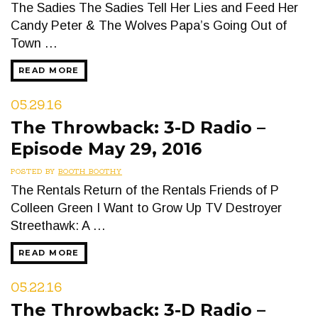
The Sadies The Sadies Tell Her Lies and Feed Her
Candy Peter & The Wolves Papa’s Going Out of
Town …
READ MORE
05.29.16
The Throwback: 3-D Radio –
Episode May 29, 2016
POSTED BY
BOOTH BOOTHY
The Rentals Return of the Rentals Friends of P
Colleen Green I Want to Grow Up TV Destroyer
Streethawk: A …
READ MORE
05.22.16
The Throwback: 3-D Radio –