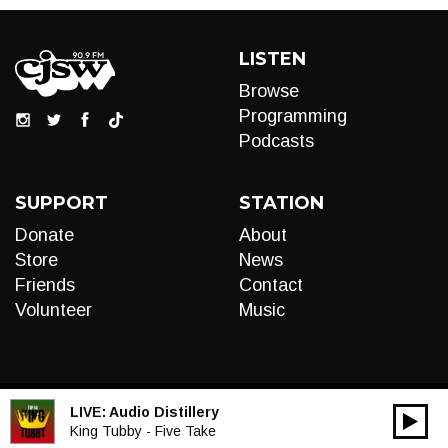
LISTEN
Browse
Programming
Podcasts
SUPPORT
STATION
Donate
About
Store
News
Friends
Contact
Volunteer
Music
LIVE:
Audio Distillery
00:00
Audio
King Tubby - Five Take