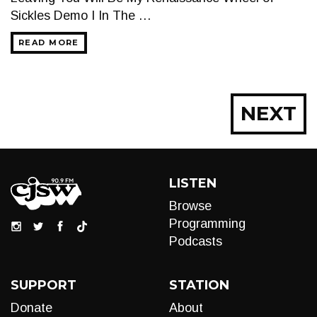
Sickles Demo I In The …
READ MORE
Posts
NEXT
navigation
LISTEN
Browse
Programming
Podcasts
SUPPORT
STATION
Donate
About