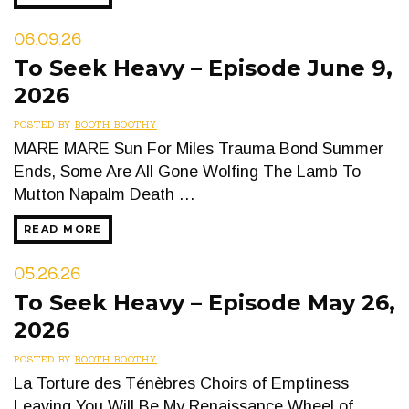
06.09.26
To Seek Heavy – Episode June 9,
2026
POSTED BY
BOOTH BOOTHY
MARE MARE Sun For Miles Trauma Bond Summer
Ends, Some Are All Gone Wolfing The Lamb To
Mutton Napalm Death …
READ MORE
05.26.26
To Seek Heavy – Episode May 26,
2026
POSTED BY
BOOTH BOOTHY
La Torture des Ténèbres Choirs of Emptiness
Leaving You Will Be My Renaissance Wheel of