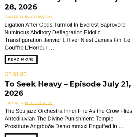
28, 2026
POSTED BY
BOOTH BOOTHY
Ligation After Gods Turmoil In Everest Saprovore
Numinous Abditory Deflagration Eidolic
Transfiguration Janvier L’Hiver N’est Jamais Fini Le
Gouffre L’Horreur …
READ MORE
07.21.26
To Seek Heavy – Episode July 21,
2026
POSTED BY
BOOTH BOOTHY
The Souljazz Orchestra Inner Fire As the Crow Flies
Antediluvian The Divine Punishment Temple
Prostitute Angrboða Demo mmxxi Engulfed In …