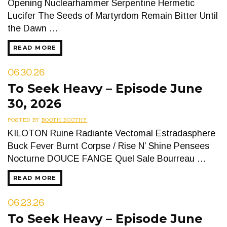
Opening Nuclearhammer Serpentine Hermetic
Lucifer The Seeds of Martyrdom Remain Bitter Until
the Dawn …
READ MORE
06.30.26
To Seek Heavy – Episode June
30, 2026
POSTED BY
BOOTH BOOTHY
KILOTON Ruine Radiante Vectomal Estradasphere
Buck Fever Burnt Corpse / Rise N’ Shine Pensees
Nocturne DOUCE FANGE Quel Sale Bourreau …
READ MORE
06.23.26
To Seek Heavy – Episode June