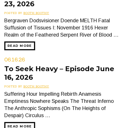
23, 2026
POSTED BY
BOOTH BOOTHY
Bergraven Dodsvisioner Doende MELTH Fatal
Suffusion of Tissues I: November 1916 Hexer
Realm of the Feathered Serpent River of Blood …
READ MORE
06.16.26
To Seek Heavy – Episode June
16, 2026
POSTED BY
BOOTH BOOTHY
Suffering Hour Impelling Rebirth Anamesis
Emptiness Nowhere Speaks The Threat Inferno
The Anthropic Sophisms (On The Heights of
Despair) Circulus …
READ MORE