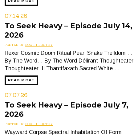
READ MORE
07.14.26
To Seek Heavy – Episode July 14,
2026
POSTED BY
BOOTH BOOTHY
Hexer Cosmic Doom Ritual Pearl Snake Trelldom …
By The Word… By The Word Délirant Thoughteater
Thoughteater III Thantifaxath Sacred White …
READ MORE
07.07.26
To Seek Heavy – Episode July 7,
2026
POSTED BY
BOOTH BOOTHY
Wayward Corpse Spectral Inhabitation Of Form