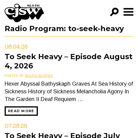
CJSW
Radio Program:
to-seek-heavy
GO!
FILTER BY:
08.04.26
PROGRAMS
To Seek Heavy – Episode August
4, 2026
EPISODES
POSTED BY
BOOTH BOOTHY
NEWS
Hexer Abyssal Bathyskaph Graves At Sea History of
Sickness History of Sickness Melancholia Agony In
The Garden II Deaf Requiem …
READ MORE
07.28.26
To Seek Heavy – Episode July