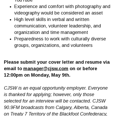
YouTube
Experience and comfort with photography and
videography would be considered an asset
High level skills in verbal and written
communication, volunteer leadership, and
organization and time management
Preparedness to work with culturally diverse
groups, organizations, and volunteers
Please submit your cover letter and resume via
email to
manager@cjsw.com
on or before
12:00pm on Monday, May 9th.
CJSW is an equal opportunity employer. Everyone
is thanked for applying; however, only those
selected for an interview will be contacted. CJSW
90.9FM broadcasts from Calgary, Alberta, Canada
on Treaty 7 Territory of the Blackfoot Confederacy,