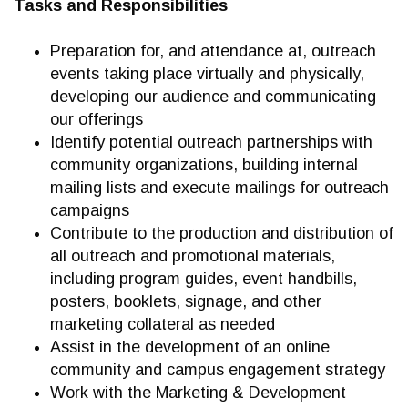
Tasks and Responsibilities
Preparation for, and attendance at, outreach
events taking place virtually and physically,
developing our audience and communicating
our offerings
Identify potential outreach partnerships with
community organizations, building internal
mailing lists and execute mailings for outreach
campaigns
Contribute to the production and distribution of
all outreach and promotional materials,
including program guides, event handbills,
posters, booklets, signage, and other
marketing collateral as needed
Assist in the development of an online
community and campus engagement strategy
Work with the Marketing & Development