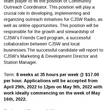
team player to fill the position of Community
Outreach Coordinator. This position will play a
crucial role in developing, implementing and
organizing outreach initiatives for CJSW Radio, as
well as online opportunities. This position will be
responsible for the growth and stewardship of
CJSW’s Friends Card program, a successful
collaboration between CJSW and local
businesses.The successful candidate will report to
CJSW’s Marketing & Development Director and
Station Manager.
Term:
8 weeks at 35 hours per week @ $17.00
per hour.
Applications will be accepted from
April 29th, 2022 to 12pm on May 9th, 2022 with
work ideally commencing on the week of May
16th, 2022.