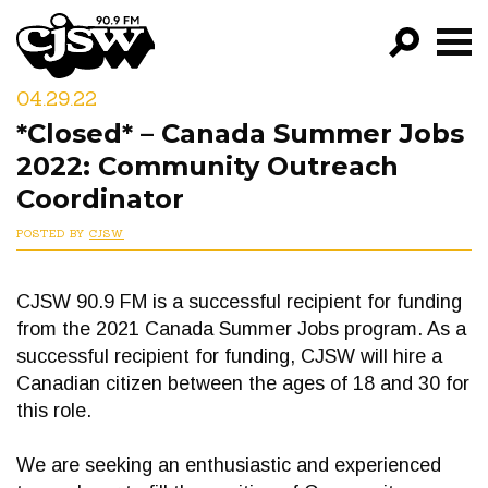
CJSW
04.29.22
GO!
*Closed* – Canada Summer Jobs
FILTER BY:
2022: Community Outreach
PROGRAMS
Coordinator
POSTED BY
CJSW
EPISODES
NEWS
CJSW 90.9 FM is a successful recipient for funding
from the 2021 Canada Summer Jobs program. As a
successful recipient for funding, CJSW will hire a
Canadian citizen between the ages of 18 and 30 for
this role.
We are seeking an enthusiastic and experienced