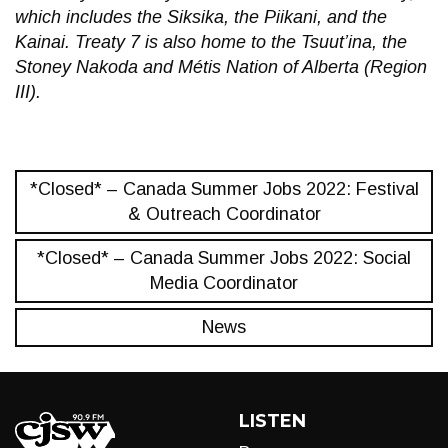
which includes the Siksika, the Piikani, and the
Kainai. Treaty 7 is also home to the Tsuut’ina, the
Stoney Nakoda and Métis Nation of Alberta (Region
III).
*Closed* – Canada Summer Jobs 2022: Festival
& Outreach Coordinator
*Closed* – Canada Summer Jobs 2022: Social
Media Coordinator
News
LISTEN