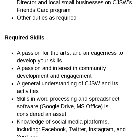
Director and local small businesses on CJSW’s
Friends Card program
Other duties as required
Required Skills
A passion for the arts, and an eagerness to
develop your skills
A passion and interest in community
development and engagement
A general understanding of CJSW and its
activities
Skills in word processing and spreadsheet
software (Google Drive, MS Office) is
considered an asset
Knowledge of social media platforms,
including: Facebook, Twitter, Instagram, and