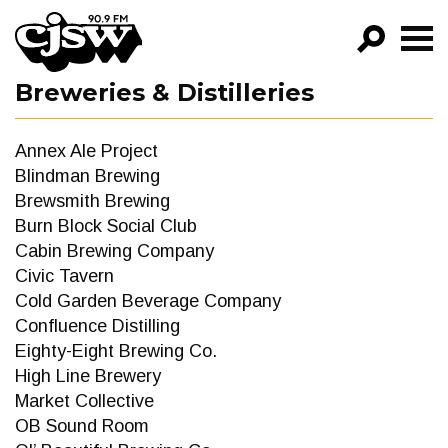
CJSW
Breweries & Distilleries
GO!
FILTER BY:
Annex Ale Project
PROGRAMS
Blindman Brewing
Brewsmith Brewing
EPISODES
Burn Block Social Club
Cabin Brewing Company
NEWS
Civic Tavern
Cold Garden Beverage Company
Confluence Distilling
Eighty-Eight Brewing Co.
High Line Brewery
Market Collective
OB Sound Room