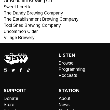
Ol’ Beautiful Brewing Co.
Sweet Loretta
The Dandy Brewing Company
The Establishment Brewing Company
Tool Shed Brewing Company
Uncommon Cider
Village Brewery
LISTEN
Browse
Programming
Podcasts
SUPPORT
STATION
Donate
About
Store
News