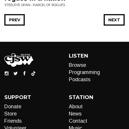
STEELEYE SPAN • PARCEL OF ROGUES
PREV
NEXT
LISTEN
Browse
Programming
Podcasts
SUPPORT
STATION
Donate
About
Store
News
Friends
Contact
Volunteer
Music