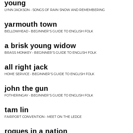
young
LYNN JACKSON • SONGS OF RAIN SNOW AND REMEMBERING
yarmouth town
BELLOWHEAD • BEGINNER'S GUIDE TO ENGLISH FOLK
a brisk young widow
BRASS MONKEY • BEGINNER'S GUIDE TO ENGLISH FOLK
all right jack
HOME SERVICE • BEGINNER'S GUIDE TO ENGLISH FOLK
john the gun
FOTHERINGAY • BEGINNER'S GUIDE TO ENGLISH FOLK
tam lin
FAIRPORT CONVENTION • MEET ON THE LEDGE
rogues in a nation