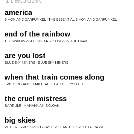
america
SIMON AND GARFUNKEL • THE ESSENTIAL SIMON AND GARFUNKEL
end of the rainbow
THE WAINWRIGHT SISTERS • SONGS IN THE DARK
are you lost
BLUE SKY MINERS • BLUE SKY MINERS
when that train comes along
ERIC BIBB AND JJ MILTEAU • LEAD BELLY' GOLD
the cruel mistress
BARRULE • MANANNAN'S CLOAK
big skies
RUTH PURVES SMITH • FASTER THAN THE SPEED OF DARK