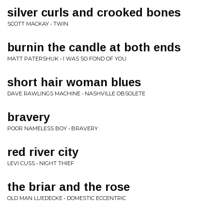
silver curls and crooked bones
SCOTT MACKAY • TWIN
burnin the candle at both ends
MATT PATERSHUK • I WAS SO FOND OF YOU
short hair woman blues
DAVE RAWLINGS MACHINE • NASHVILLE OBSOLETE
bravery
POOR NAMELESS BOY • BRAVERY
red river city
LEVI CUSS • NIGHT THIEF
the briar and the rose
OLD MAN LUEDECKE • DOMESTIC ECCENTRIC