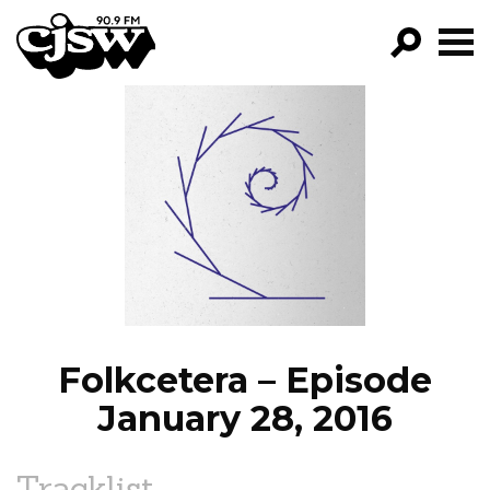
CJSW
GO!
FILTER BY:
PROGRAMS
EPISODES
NEWS
Folkcetera – Episode
January 28, 2016
Tracklist