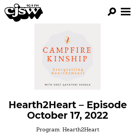
CJSW
GO!
FILTER BY:
PROGRAMS
EPISODES
NEWS
Hearth2Heart – Episode
October 17, 2022
Program:
Hearth2Heart