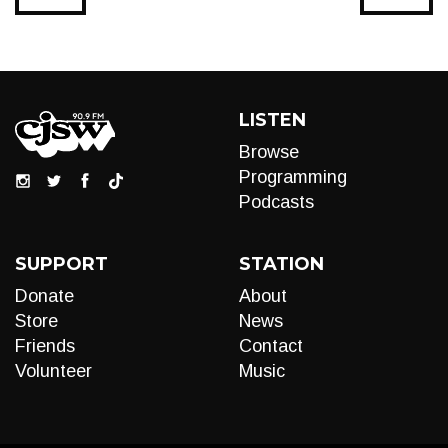
LISTEN
Browse
Programming
Podcasts
SUPPORT
STATION
Donate
About
Store
News
Friends
Contact
Volunteer
Music