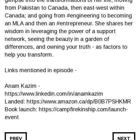
glimpse into the transformations of her life, moving
from Pakistan to Canada, then east-west within
Canada; and going from #engineering to becoming
an MLA and then an #entrepreneur. She shares her
wisdom in leveraging the power of a support
network, seeing the beauty in a garden of
differences, and owning your truth - as factors to
help you transform.
Links mentioned in episode -
Anam Kazim -
https://www.linkedin.com/in/anamkazim
Landed: https://www.amazon.ca/dp/B0B7PSHKMR
Book launch: https://campfirekinship.com/launch-
event
PREV
NEXT