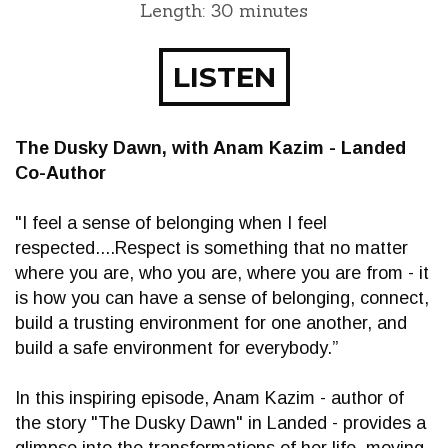
Length: 30 minutes
LISTEN
The Dusky Dawn, with Anam Kazim - Landed
Co-Author
"I feel a sense of belonging when I feel
respected....Respect is something that no matter
where you are, who you are, where you are from - it
is how you can have a sense of belonging, connect,
build a trusting environment for one another, and
build a safe environment for everybody.”
In this inspiring episode, Anam Kazim - author of
the story "The Dusky Dawn" in Landed - provides a