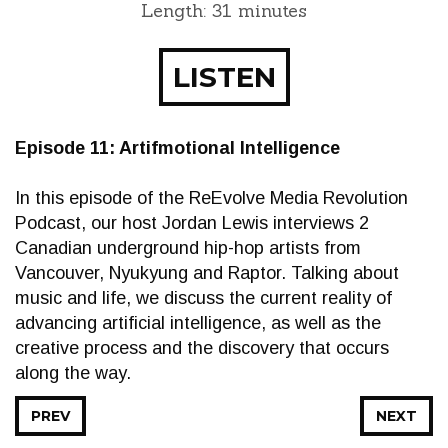
Length: 31 minutes
LISTEN
Episode 11: Artifmotional Intelligence
In this episode of the ReEvolve Media Revolution
Podcast, our host Jordan Lewis interviews 2
Canadian underground hip-hop artists from
Vancouver, Nyukyung and Raptor. Talking about
music and life, we discuss the current reality of
advancing artificial intelligence, as well as the
creative process and the discovery that occurs
along the way.
PREV
NEXT