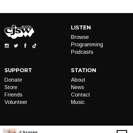
LISTEN
Browse
Programming
Podcasts
SUPPORT
STATION
Donate
About
Store
News
Friends
Contact
Volunteer
Music
IVE:
Liminal Scores