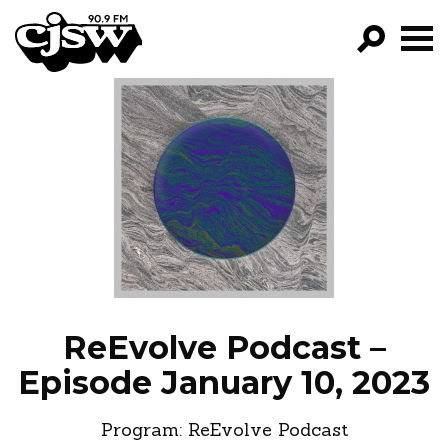
CJSW
GO!
FILTER BY:
PROGRAMS
EPISODES
NEWS
ReEvolve Podcast –
Episode January 10, 2023
Program:
ReEvolve Podcast