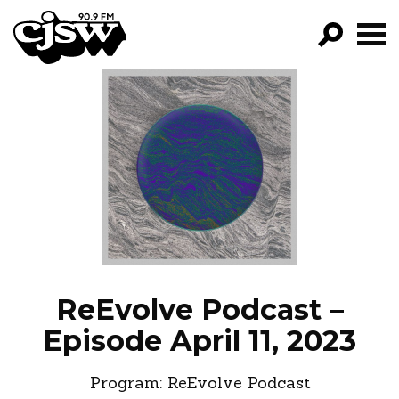
CJSW
GO!
FILTER BY:
PROGRAMS
EPISODES
NEWS
ReEvolve Podcast –
Episode April 11, 2023
Program:
ReEvolve Podcast