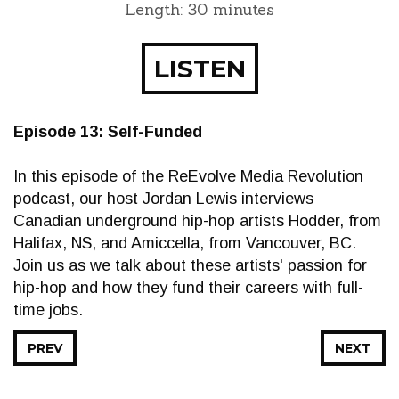
Length: 30 minutes
LISTEN
Episode 13: Self-Funded
In this episode of the ReEvolve Media Revolution
podcast, our host Jordan Lewis interviews
Canadian underground hip-hop artists Hodder, from
Halifax, NS, and Amiccella, from Vancouver, BC.
Join us as we talk about these artists' passion for
hip-hop and how they fund their careers with full-
time jobs.
PREV
NEXT