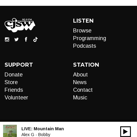
LISTEN
Browse
Programming
Podcasts
SUPPORT
STATION
Donate
About
Store
News
Friends
Contact
Volunteer
Music
LIVE:
Mountain Man
00:00
Audio
Alex G - Bobby