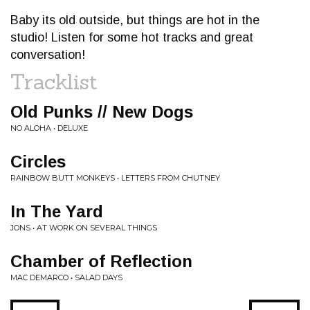
Baby its old outside, but things are hot in the
studio! Listen for some hot tracks and great
conversation!
Tracklist
Old Punks // New Dogs
NO ALOHA • DELUXE
Circles
RAINBOW BUTT MONKEYS • LETTERS FROM CHUTNEY
In The Yard
JONS • AT WORK ON SEVERAL THINGS
Chamber of Reflection
MAC DEMARCO • SALAD DAYS