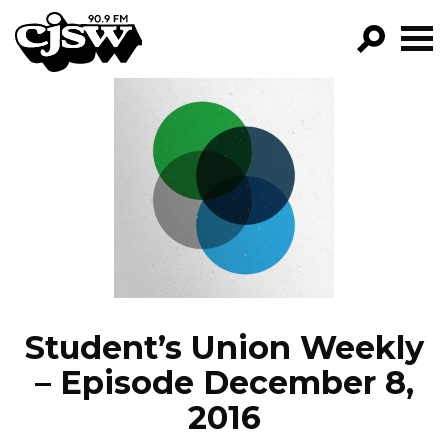
CJSW
GO!
FILTER BY:
PROGRAMS
EPISODES
NEWS
Student’s Union Weekly
– Episode December 8,
2016