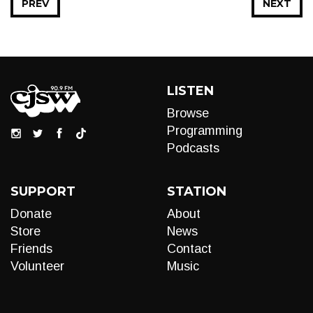
PREV
NEXT
LISTEN
Browse
Programming
Podcasts
SUPPORT
STATION
Donate
About
Store
News
Friends
Contact
Volunteer
Music