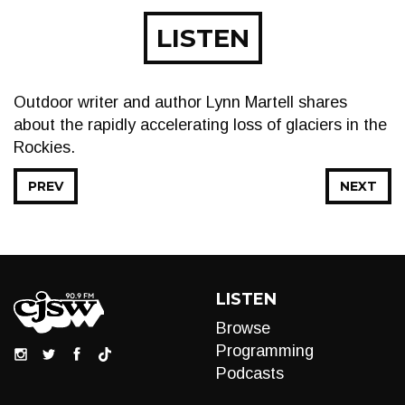
LISTEN
Outdoor writer and author Lynn Martell shares
about the rapidly accelerating loss of glaciers in the
Rockies.
PREV
NEXT
LISTEN
Browse
Programming
Podcasts