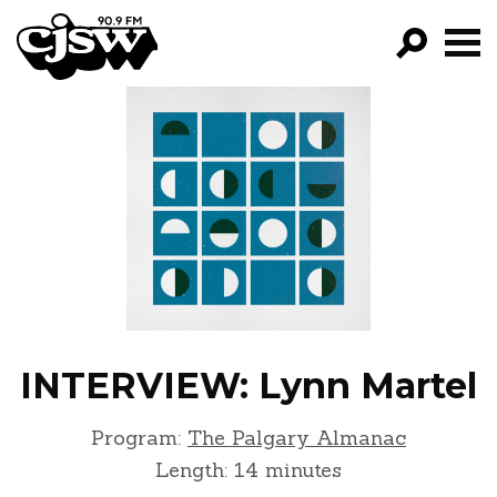
CJSW
GO!
FILTER BY:
PROGRAMS
EPISODES
NEWS
INTERVIEW: Lynn Martel
Program:
The Palgary Almanac
Length: 14 minutes