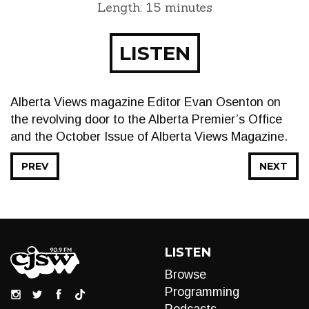
Length: 15 minutes
LISTEN
Alberta Views magazine Editor Evan Osenton on
the revolving door to the Alberta Premier’s Office
and the October Issue of Alberta Views Magazine.
PREV
NEXT
LISTEN
Browse
Programming