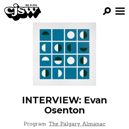
CJSW
GO!
FILTER BY:
PROGRAMS
EPISODES
NEWS
INTERVIEW: Evan
Osenton
Program:
The Palgary Almanac